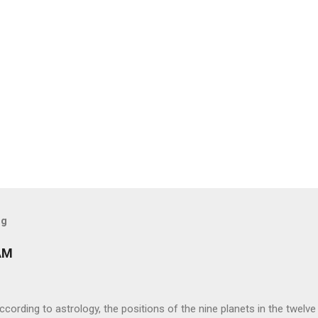
og
AM
ng to astrology, the positions of the nine planets in the twelve