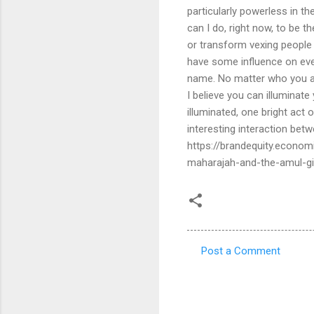
Post a Comment
C
o
m