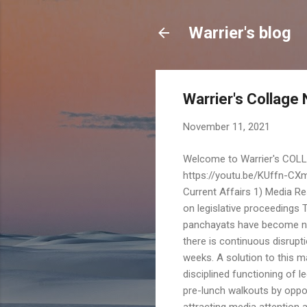
Warrier's blog
Warrier's Collage
November 11, 2021
Welcome to Warrier's COLLAGE On Thursday November 11, 2021 Agre Pashyami... https://youtu.be/KUffn-CXm98 (P Leela : Narayaneeyam) Good Morning Nice Day M G Warrier A Current Affairs 1) Media Response To The Editor The Hindu Letters November 10, 2021 Consensus on legislative proceedings The legislative bodies in India, top to bottom, from parliament to panchayats have become notorious for mismanagement of working hours. On several occasions, there is continuous disruption of official proceedings, sometimes affecting scheduled business for weeks. A solution to this malady will be dependent on an all party consensus on regulated and disciplined functioning of legislatures. In both houses of parliament and several state assemblies, pre-lunch walkouts by opposition members have become a regular affair. Arguments for, include attracting media attention and creating public awareness about social and economic issues, where immediate legislative/government action is considered necessary. As a short-term solution the following measures can be considered : 1) Work out and arrive at an all party consensus on minimum active working hours during a week when legislative bodies are in session. 2) Compulsorily allocate first or second half of the day for scheduled business including question hour during which time members will not indulge in interruption leading to disruption of official proceedings. 3) Still if proceedings sometimes get disrupted, make up by extending the day's session or working on holidays without extra compensation. The suggestions are only indicative. Details may have to be worked out based on consensus. M G WARRIER Mumbai 2) Readers' Response a) Vishnu Kelkar The recent amendment to the DICGCI Act, 1961 is a good news to the small bank depositors in general and the urban bank depositors in particular. Where RBI imposes a moratorium, no need to wait to lodge your claim to get back your deposit till the liquidation process starts . The Rajya Sabha passed the Deposit Insurance and Credit Guarantee Corporation (Amendment) Bill, 2021 last week. (the news is few months old). The Lok Sabha on Monday passed a Bill that seeks to ensure that account holders will get up to ₹5 lakh within 90 days of the RBI imposing moratorium on their banks from the Deposit Insurance and Credit Guarantee Corporation (DICGC). b) V T Panchapagesan In Hinduism, Sound is considered to be very important. It is supposed to have existed in Chaos before the creation of the universe and it is sound that binds Atoms and subatomic particles in forms that help create the building blocks of the universe, according to the Hindu thought. Mantra, a form of sound and a compilation of sacred syllables, is the most mystics and powerful sound.. The path to spiritual salvation by chanting mantras is known as Mantra Yoga.. More than any prayer or sacrifice, according to Bhagavad Gita, silent recitation of any mantra is most beneficial spiritually.. Varnas are the purest universal vibrations that manifest as most basic audible sounds, they are the basic structures of sound and later of words. Sound or words are divided into four types —— Para Shabda, ( Supreme sound ), Pashyanti Shabda, ( visible sound ) Madhyama Shabda, ( middle sound ) and Vaikhari Shabda ( manifest sound ) Para is the most subtle sound made