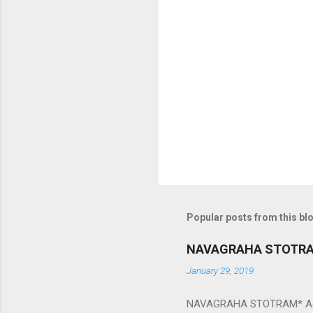
m
e
n
t
s
Popular posts from this bl
NAVAGRAHA STOTR
January 29, 2019
NAVAGRAHA STOTRAM* Accordi