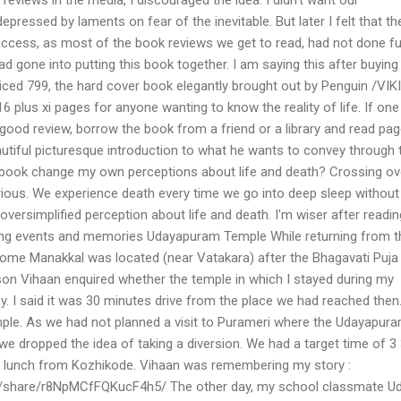
epressed by laments on fear of the inevitable. But later I felt that th
access, as most of the book reviews we get to read, had not done fu
had gone into putting this book together. I am saying this after buying
iced 799, the hard cover book elegantly brought out by Penguin /VIK
6 plus xi pages for anyone wanting to know the reality of life. If one
a good review, borrow the book from a friend or a library and read pa
autiful picturesque introduction to what he wants to convey through 
he book change my own perceptions about life and death? Crossing ov
urious. We experience death every time we go into deep sleep without
oversimplified perception about life and death. I'm wiser after readin
ing events and memories Udayapuram Temple While returning from t
ome Manakkal was located (near Vatakara) after the Bhagavati Puja
on Vihaan enquired whether the temple in which I stayed during my
. I said it was 30 minutes drive from the place we had reached then
emple. As we had not planned a visit to Purameri where the Udayapur
we dropped the idea of taking a diversion. We had a target time of 3
r lunch from Kozhikode. Vihaan was remembering my story :
/share/r8NpMCfFQKucF4h5/ The other day, my school classmate U