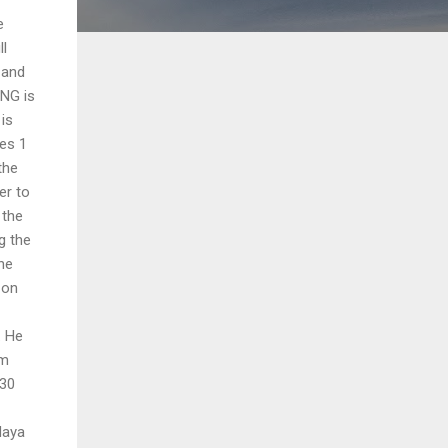
e
ll
 and
ING is
 is
ges 1
the
er to
 the
g the
he
 on
. He
am
 30
daya