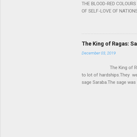
THE BLOOD-RED COLOURS 
OF SELF-LOVE OF NATIONS
STEEL AND THE HOWLING 
BURST IN A VIOLENCE OF
WORLDITS FOOD, AND LICK
SWELLS AND SWELLS TILL
The King of Ragas: 
PIERCING ITS HEART OF GRO
December 03, 2019
from Naivedya; The English
in his article ‘Critiquing n
The King of Ragas -
takes you to a much broad
to lot of hardships.They we
sage Saraba.The sage was a
As he sang a particular rag
serpents became friendly wi
secreted a special fluid in
astonished by the service 
requested him to help havin
form of a Kapalika and sta