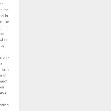
ace
in the
n' in
d make
 just
the
al in
 by
sion -
 a
e form
m of
ward'
den
HAVA'
e
called