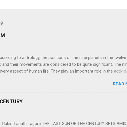
og
AM
ng to astrology, the positions of the nine planets in the twelve
c and their movements are considered to be quite significant. The ni
very aspect of human life. They play an important role in the activiti
nd life of any individual. The unfavorable positioning of any of thes
READ 
 problems, bad health, and stagnation for many people. However, the
effects of the position and movement of the ‘Navagraha’ in our lives.
ram) are simple mantras which work as powerful healing tools to r
 CENTURY
y of the nine planets. These mantras are Hindu holy hymn addressing
Navagraha Stotram And The Way to Practice The Navagraha Stotram i
 is considered to be the peace mantra for the nine planets. They are
 Rabindranath Tagore THE LAST SUN OF THE CENTURY SETS AMI