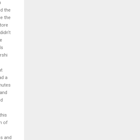
h
d the
e the
tore
didn't
he
ds
rshi
at
ad a
inutes
 and
ed
this
n of
ns and