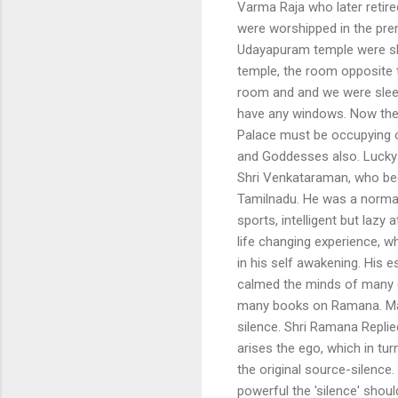
Varma Raja who later retire
were worshipped in the pre
Udayapuram temple were shi
temple, the room opposite t
room and and we were sleepi
have any windows. Now the P
Palace must be occupying 
and Goddesses also. Lucky
Shri Venkataraman, who bec
Tamilnadu. He was a normal
sports, intelligent but lazy 
life changing experience, w
in his self awakening. His 
calmed the minds of many d
many books on Ramana. Ma
silence. Shri Ramana Replie
arises the ego, which in tu
the original source-silence
powerful the 'silence' shou