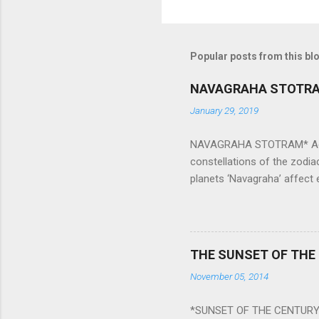
Popular posts from this bl
NAVAGRAHA STOTR
January 29, 2019
NAVAGRAHA STOTRAM* Accordi
constellations of the zodia
planets ‘Navagraha’ affect e
physical and mental health a
planets can be the cause of
a solution to avoid the ill 
Navagraha mantras (or stot
THE SUNSET OF THE
the negative effects of an
November 05, 2014
nine planets. Benefits Of 
written b y Rishi Vyasa and
*SUNSET OF THE CENTURY:
powerful m...