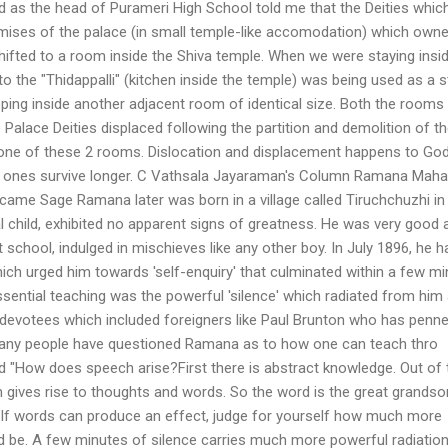
d as the head of Purameri High School told me that the Deities whic
mises of the palace (in small temple-like accomodation) which owne
fted to a room inside the Shiva temple. When we were staying insid
o the "Thidappalli" (kitchen inside the temple) was being used as a s
ng inside another adjacent room of identical size. Both the rooms 
alace Deities displaced following the partition and demolition of t
one of these 2 rooms. Dislocation and displacement happens to Go
 ones survive longer. C Vathsala Jayaraman's Column Ramana Maha
ame Sage Ramana later was born in a village called Tiruchchuzhi in
 child, exhibited no apparent signs of greatness. He was very good 
at school, indulged in mischieves like any other boy. In July 1896, he h
hich urged him towards 'self-enquiry' that culminated within a few m
essential teaching was the powerful 'silence' which radiated from him
evotees which included foreigners like Paul Brunton who has penn
ny people have questioned Ramana as to how one can teach thro
d "How does speech arise?First there is abstract knowledge. Out of 
rn gives rise to thoughts and words. So the word is the great grandso
. If words can produce an effect, judge for yourself how much more
ld be. A few minutes of silence carries much more powerful radiatio