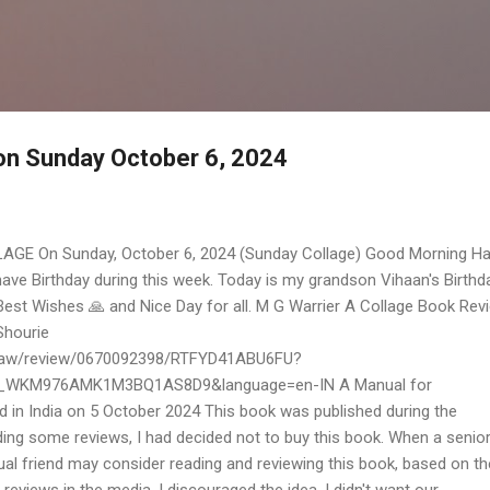
Skip to main content
 on Sunday October 6, 2024
AGE On Sunday, October 6, 2024 (Sunday Collage) Good Morning H
 have Birthday during this week. Today is my grandson Vihaan's Birthd
Best Wishes 🙏 and Nice Day for all. M G Warrier A Collage Book Rev
Shourie
p/aw/review/0670092398/RTFYD41ABU6FU?
_WKM976AMK1M3BQ1AS8D9&language=en-IN A Manual for
d in India on 5 October 2024 This book was published during the
ing some reviews, I had decided not to buy this book. When a senio
al friend may consider reading and reviewing this book, based on th
l reviews in the media, I discouraged the idea. I didn't want our