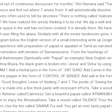
ted out of continuous discourses for months." Shri Ramana said "Tr
ource and find out where 'I' arises from. It will automatically dissolve 
y often used to tell his devotees "There is nothing called 'realizatio
e? We have realized the unreal, thinking it to be real. We dig a well an
he space in the well has not been created. It is already there. We have
was filling the akasa. Similarly with all the innate tendencies gone, 
e given below the English version of a small interesting write up (origin
experience with preparation of papad or appalam in Tamil as narrated
nversation with inmates of Ramanasrama : From the teachings of
l Aatmeeyam (Spirituality with "Papad" as example) Near English ver
atma Bhava, the black gram is broken into 'Jeeva' and 'Deha' by using
AM I' Add a herbal juice in the form of ' SAT SUNG' Add Cumin in th
e pepper in the form of 'CONTROL OF SENSES' Add salt in the for
Good thoughts' Leave of thinking 'I' and 'I' The pestle of 'Seeing In
r is made into a fine thick paste with incessant efforts. Take a woo
the flattener called'Calmness' Get a beautiful papad called 'ATMANUB
ve to enjoy the Atmanubhava. Take a vessel called 'SILENCE' Pour th
 Use the fire called 'GNANA' Fry well. You get an ever tasty papad 
e Ramana shower his grace on every one.