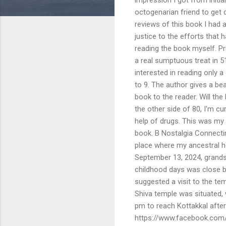
octogenarian friend to get d
reviews of this book I had 
justice to the efforts that 
reading the book myself. Pr
a real sumptuous treat in 51
interested in reading only 
to 9. The author gives a be
book to the reader. Will t
the other side of 80, I'm c
help of drugs. This was my 
book. B Nostalgia Connect
place where my ancestral h
September 13, 2024, grands
childhood days was close by
suggested a visit to the t
Shiva temple was situated, 
pm to reach Kottakkal afte
https://www.facebook.com