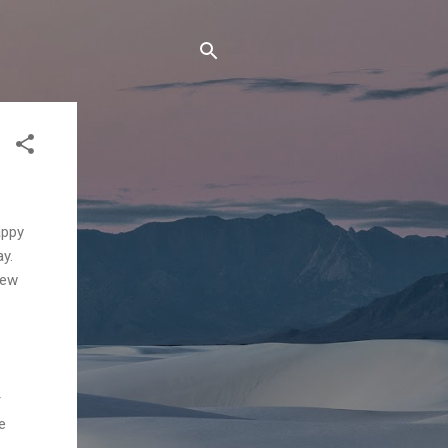
appy
ay.
iew
r
e