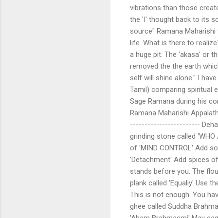
vibrations than those crea
the 'I' thought back to its s
source" Ramana Maharishi ver
life. What is there to realiz
a huge pit. The 'akasa' or t
removed the the earth which 
self will shine alone." I hav
Tamil) comparing spiritual 
Sage Ramana during his co
Ramana Maharishi Appalathi
------------------------ Deh
grinding stone called 'WHO 
of 'MIND CONTROL' Add som
'Detachment' Add spices of '
stands before you. The flou
plank called 'Equaliy' Use 
This is not enough. You ha
ghee called Suddha Brahmam.
'Aham Brahmasmi' May sag