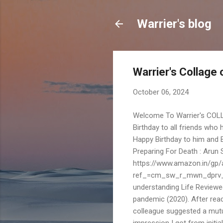
Warrier's blog
Warrier's Collage
October 06, 2024
Welcome To Warrier's COLL
Birthday to all friends who
Happy Birthday to him and 
Preparing For Death : Arun 
https://www.amazon.in/g
ref_=cm_sw_r_mwn_dprv
understanding Life Reviewe
pandemic (2020). After read
colleague suggested a mutu
impression I got from initia