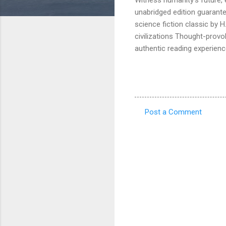
unabridged edition guarant
science fiction classic by 
civilizations Thought-provo
authentic reading experienc
Post a Comment
C
o
m
m
e
n
t
s