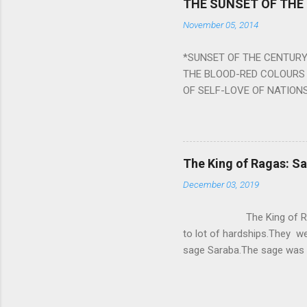
THE SUNSET OF THE
the negative effects of an
November 05, 2014
nine planets. Benefits Of 
written b y Rishi Vyasa and
*SUNSET OF THE CENTURY:
powerful m...
THE BLOOD-RED COLOURS 
OF SELF-LOVE OF NATIONS
STEEL AND THE HOWLING 
BURST IN A VIOLENCE OF
WORLDITS FOOD, AND LICK
SWELLS AND SWELLS TILL
The King of Ragas: 
PIERCING ITS HEART OF GRO
December 03, 2019
from Naivedya; The English
in his article ‘Critiquing n
The King of Ragas -
takes you to a much broad
to lot of hardships.They we
sage Saraba.The sage was a
As he sang a particular rag
serpents became friendly wi
secreted a special fluid in