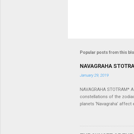
Popular posts from this bl
NAVAGRAHA STOTR
January 29, 2019
NAVAGRAHA STOTRAM* Accordi
constellations of the zodia
planets ‘Navagraha’ affect e
physical and mental health a
planets can be the cause of
a solution to avoid the ill 
Navagraha mantras (or stot