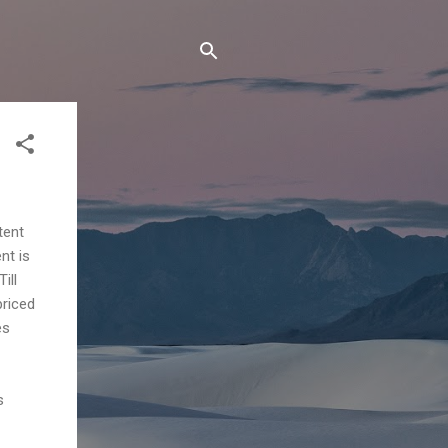
tent
nt is
ill
priced
es
s