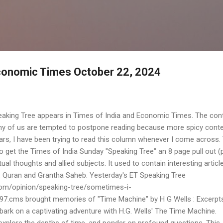
Skip to main content
Economic Times October 22, 2024
eaking Tree appears in Times of India and Economic Times. The con
ny of us are tempted to postpone reading because more spicy conte
ars, I have been trying to read this column whenever I come across. T
 get the Times of India Sunday "Speaking Tree" an 8 page pull out (
tual thoughts and allied subjects. It used to contain interesting articl
e, Quran and Grantha Saheb. Yesterday's ET Speaking Tree
om/opinion/speaking-tree/sometimes-i-
97.cms brought memories of "Time Machine" by H G Wells : Excerpt
rk on a captivating adventure with H.G. Wells' The Time Machine.
explore the depths of time, and ponder on profound questions. This