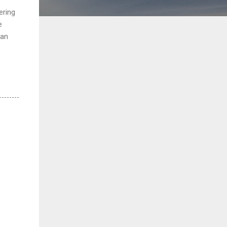
ering
e
 an