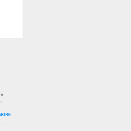
ne
es,
e
MORE
re is
educe