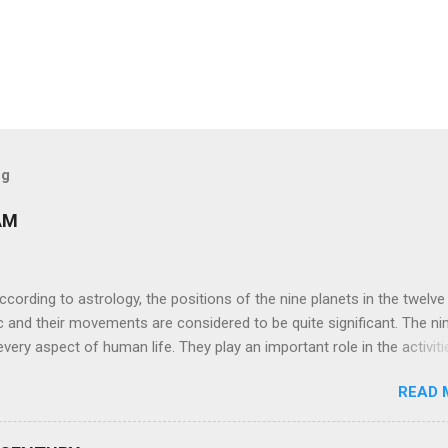
og
AM
ng to astrology, the positions of the nine planets in the twelve
c and their movements are considered to be quite significant. The ni
very aspect of human life. They play an important role in the activiti
nd life of any individual. The unfavorable positioning of any of thes
READ 
 problems, bad health, and stagnation for many people. However, the
effects of the position and movement of the ‘Navagraha’ in our lives.
ram) are simple mantras which work as powerful healing tools to r