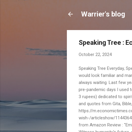
Warrier's blog
Speaking Tree : 
October 22, 2024
Speaking Tree Everyday, Sp
would look familiar and ma
always waiting. Last few ye
pre-pandemic days I used to
3 rupees) dedicated to spiri
and quotes from Gita, Bibl
https://m.economictimes.c
wish-/articleshow/1144364
from Amazon Review : "Emba
Witness humanity's future, 