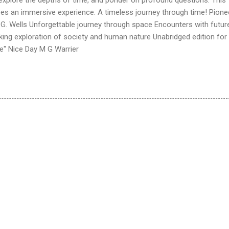
ees an immersive experience. A timeless journey through time! Pione
H.G. Wells Unforgettable journey through space Encounters with futur
king exploration of society and human nature Unabridged edition for
e" Nice Day M G Warrier