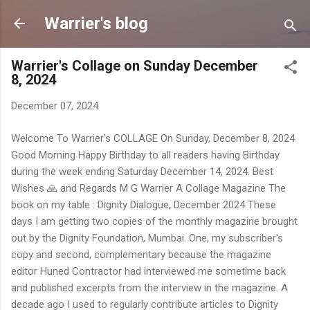
Skip to main content
Warrier's blog
Warrier's Collage on Sunday December
8, 2024
December 07, 2024
Welcome To Warrier's COLLAGE On Sunday, December 8, 2024
Good Morning Happy Birthday to all readers having Birthday
during the week ending Saturday December 14, 2024. Best
Wishes 🙏 and Regards M G Warrier A Collage Magazine The
book on my table : Dignity Dialogue, December 2024 These
days I am getting two copies of the monthly magazine brought
out by the Dignity Foundation, Mumbai. One, my subscriber's
copy and second, complementary because the magazine
editor Huned Contractor had interviewed me sometime back
and published excerpts from the interview in the magazine. A
decade ago I used to regularly contribute articles to Dignity