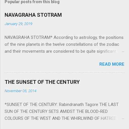
Popular posts from this blog
NAVAGRAHA STOTRAM
January 29, 2019
NAVAGRAHA STOTRAM* According to astrology, the positions
of the nine planets in the twelve constellations of the zodiac
and their movements are considered to be quite significant.
The nine planets ‘Navagraha’ affect every aspect of human life.
READ MORE
They play an important role in the activities, physical and
mental health and life of any individual. The unfavorable
positioning of any of these planets can be the cause of
THE SUNSET OF THE CENTURY
problems, bad health, and stagnation for many people.
November 05, 2014
However, there is a solution to avoid the ill effects of the
position and movement of the ‘Navagraha’ in our lives.
*SUNSET OF THE CENTURY: Rabindranath Tagore THE LAST
Navagraha mantras (or stotram) are simple mantras which
SUN OF THE CENTURY SETS AMIDST THE BLOOD-RED
work as powerful healing tools to reduce the negative effects
COLOURS OF THE WEST AND THE WHIRLWIND OF HATRED.
of any of the nine planets. These mantras are Hindu holy hymn
THE NAKED PASSION OF SELF-LOVE OF NATIONS IN ITS
addressing the nine planets. Benefits Of Navagraha Stotram