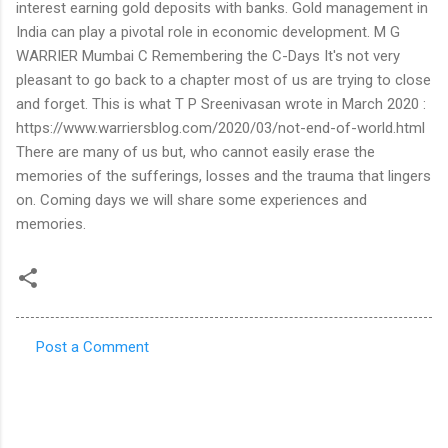
interest earning gold deposits with banks. Gold management in
India can play a pivotal role in economic development. M G
WARRIER Mumbai C Remembering the C-Days It's not very
pleasant to go back to a chapter most of us are trying to close
and forget. This is what T P Sreenivasan wrote in March 2020 :
https://www.warriersblog.com/2020/03/not-end-of-world.html
There are many of us but, who cannot easily erase the
memories of the sufferings, losses and the trauma that lingers
on. Coming days we will share some experiences and
memories.
Post a Comment
C
o
m