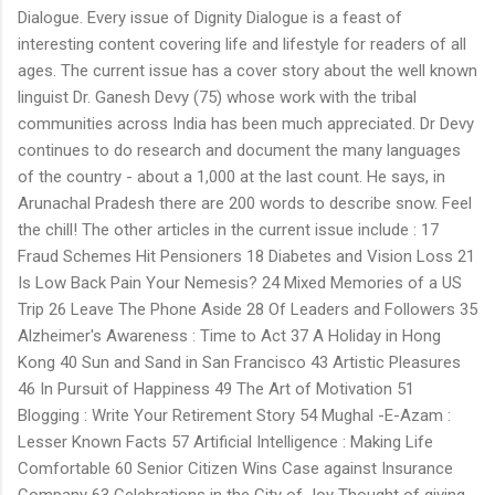
Dialogue. Every issue of Dignity Dialogue is a feast of
interesting content covering life and lifestyle for readers of all
ages. The current issue has a cover story about the well known
linguist Dr. Ganesh Devy (75) whose work with the tribal
communities across India has been much appreciated. Dr Devy
continues to do research and document the many languages
of the country - about a 1,000 at the last count. He says, in
Arunachal Pradesh there are 200 words to describe snow. Feel
the chill! The other articles in the current issue include : 17
Fraud Schemes Hit Pensioners 18 Diabetes and Vision Loss 21
Is Low Back Pain Your Nemesis? 24 Mixed Memories of a US
Trip 26 Leave The Phone Aside 28 Of Leaders and Followers 35
Alzheimer's Awareness : Time to Act 37 A Holiday in Hong
Kong 40 Sun and Sand in San Francisco 43 Artistic Pleasures
46 In Pursuit of Happiness 49 The Art of Motivation 51
Blogging : Write Your Retirement Story 54 Mughal -E-Azam :
Lesser Known Facts 57 Artificial Intelligence : Making Life
Comfortable 60 Senior Citizen Wins Case against Insurance
Company 63 Celebrations in the City of Joy Thought of giving