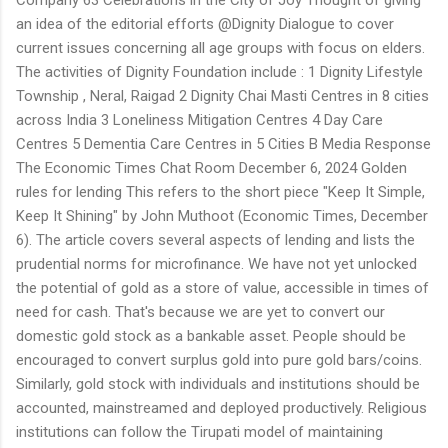
an idea of the editorial efforts @Dignity Dialogue to cover
current issues concerning all age groups with focus on elders.
The activities of Dignity Foundation include : 1 Dignity Lifestyle
Township , Neral, Raigad 2 Dignity Chai Masti Centres in 8 cities
across India 3 Loneliness Mitigation Centres 4 Day Care
Centres 5 Dementia Care Centres in 5 Cities B Media Response
The Economic Times Chat Room December 6, 2024 Golden
rules for lending This refers to the short piece "Keep It Simple,
Keep It Shining" by John Muthoot (Economic Times, December
6). The article covers several aspects of lending and lists the
prudential norms for microfinance. We have not yet unlocked
the potential of gold as a store of value, accessible in times of
need for cash. That's because we are yet to convert our
domestic gold stock as a bankable asset. People should be
encouraged to convert surplus gold into pure gold bars/coins.
Similarly, gold stock with individuals and institutions should be
accounted, mainstreamed and deployed productively. Religious
institutions can follow the Tirupati model of maintaining