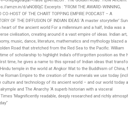
tps://amzn.in/d/aNOB0jC Excerpts : "FROM THE AWARD-WINNING,
 CO-HOST OF THE CHART TOPPING EMPIRE PODCAST – A
Y OF THE DIFFUSION OF INDIAN IDEAS ‘A master storyteller’ Sun
 heart of the ancient world For a millennium and a half, India was a
erse civilisation, creating around it a vast empire of ideas. Indian art,
onomy, music, dance, literature, mathematics and mythology blazed a t
olden Road that stretched from the Red Sea to the Pacific. William
ime of scholarship to highlight India’s oft­forgotten position as the 
first time, he gives a name to this spread of Indian ideas that trans
t Hindu temple in the world at Angkor Wat to the Buddhism of China,
the Roman Empire to the creation of the numerals we use today (inc
e culture and technology of its ancient world – and our world today 
Dalrymple and The Anarchy ‘A superb historian with a visceral
 Times ‘Magnificently readable, deeply researched and richly atmosph
day"