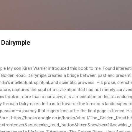
Skip to main content
 Dalrymple
le My son Kiran Warrier introduced this book to me. Found interesti
Golden Road, Dalrymple creates a bridge between past and present,
India’s intellectual, spiritual, and scientific prowess. His prose, drench
rature, captures the soul of a civilization that has not merely survive
his book is more than a narrative; it is a meditation on India’s endurin
ey through Dalrymple’s India is to traverse the luminous landscapes o
passion—a journey that lingers long after the final page is turned. H
More : https://books.google.co.in/books/about/The_Golden_Road.ht
c=frontcover&source=kp_read_button&hl=en&newbks=1&newbks_r
=onepage&q&f=false @Amazon : The Golden Road : How Ancient 