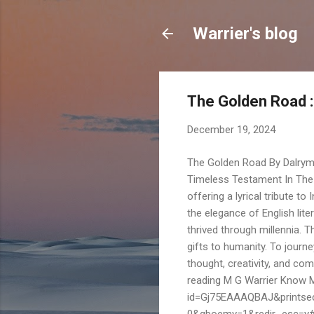
Warrier's blog
The Golden Road :
December 19, 2024
The Golden Road By Dalrymp
Timeless Testament In The 
offering a lyrical tribute to 
the elegance of English lite
thrived through millennia. T
gifts to humanity. To journ
thought, creativity, and com
reading M G Warrier Know 
id=Gj75EAAAQBAJ&printse
0&gboemv=1&redir_esc=y#v