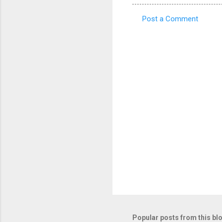
Post a Comment
C
o
m
m
e
n
t
s
Popular posts from this bl