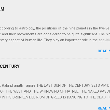
AM
ng to astrology, the positions of the nine planets in the twelve
c and their movements are considered to be quite significant. The ni
very aspect of human life. They play an important role in the activiti
nd life of any individual. The unfavorable positioning of any of thes
READ 
 problems, bad health, and stagnation for many people. However, the
effects of the position and movement of the ‘Navagraha’ in our lives.
ram) are simple mantras which work as powerful healing tools to r
 CENTURY
y of the nine planets. These mantras are Hindu holy hymn addressing
Navagraha Stotram And The Way to Practice The Navagraha Stotram i
 is considered to be the peace mantra for the nine planets. They are
 Rabindranath Tagore THE LAST SUN OF THE CENTURY SETS AMI
OF THE WEST AND THE WHIRLWIND OF HATRED. THE NAKED PASS
 IN ITS DRUNKEN DELIRIUM OF GREED IS DANCING TO THE CLASH 
VERSES OF VENGEANCE. THE HUNGRY SELF OF THE NATION SHAL
READ 
 FURY FROM ITS OWNSHAMELESS FEEDING FOR IT HAS MADE THE