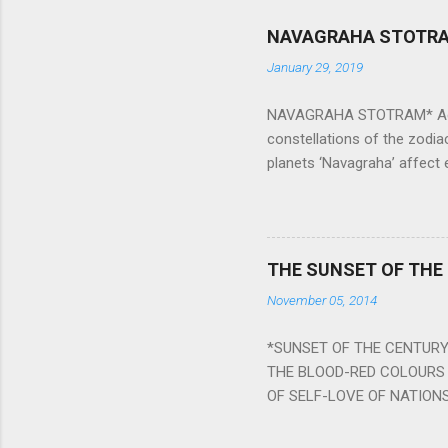
NAVAGRAHA STOTR
January 29, 2019
NAVAGRAHA STOTRAM* Accordi
constellations of the zodia
planets ‘Navagraha’ affect e
physical and mental health a
planets can be the cause of
a solution to avoid the ill 
Navagraha mantras (or stot
THE SUNSET OF THE
the negative effects of an
November 05, 2014
nine planets. Benefits Of 
written b y Rishi Vyasa and
*SUNSET OF THE CENTURY:
powerful m...
THE BLOOD-RED COLOURS 
OF SELF-LOVE OF NATIONS
STEEL AND THE HOWLING 
BURST IN A VIOLENCE OF