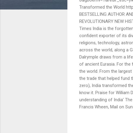
Transformed the World ht
BESTSELLING AUTHOR AND
REVOLUTIONARY NEW HISTOR
Times India is the forgotten
confident exporter of its div
religions, technology, astr
across the world, along a G
Dalrymple draws from a lifet
of ancient Eurasia. For the 
the world. From the larges
the trade that helped fund 
zero), India transformed th
know it. Praise for William 
understanding of India’ The
Francis Wheen, Mail on Sun