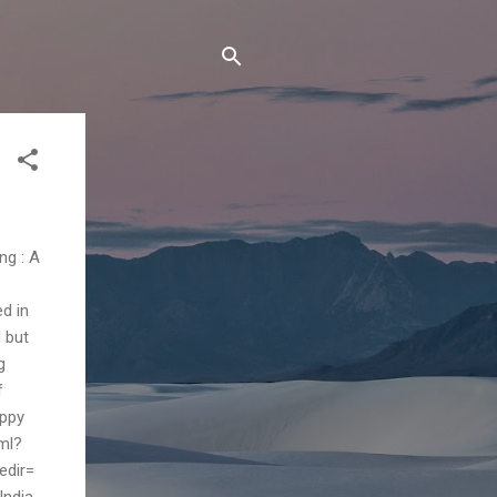
ng : A
ed in
d but
g
f
appy
ml?
edir=
India