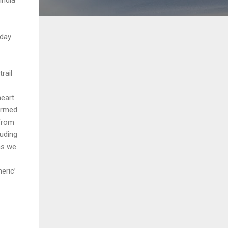
day
rail
heart
formed
 from
luding
as we
eric’