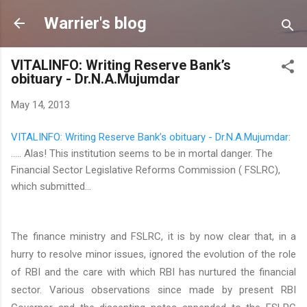
Skip to main content
Warrier's blog
VITALINFO: Writing Reserve Bank’s
obituary - Dr.N.A.Mujumdar
May 14, 2013
VITALINFO: Writing Reserve Bank’s obituary - Dr.N.A.Mujumdar
:
..... Alas! This institution seems to be in mortal danger. The
Financial Sector Legislative Reforms Commission ( FSLRC),
which submitted...
The finance ministry and FSLRC, it is by now clear that, in a
hurry to resolve minor issues, ignored the evolution of the role
of RBI and the care with which RBI has nurtured the financial
sector. Various observations since made by present RBI