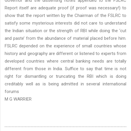
Governor and the dissenting notes appended to the FSLRC
Report itself are adequate proof (if proof was necessary!) to
show that the report written by the Chairman of the FSLRC to
satisfy some mysterious interests did not care to understand
the Indian situation or the strength of RBI while doing the ‘cut
and paste’ from the abundance of material placed before him.
FSLRC depended on the experience of small countries whose
history and geography are different or listened to experts from
developed countries where central banking needs are totally
different from those in
India
. Suffice to say that time is not
right for dismantling or truncating the RBI which is doing
creditably well as is being admitted in several international
forums
M G WARRIER