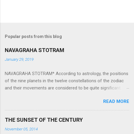
Popular posts from this blog
NAVAGRAHA STOTRAM
January 29, 2019
NAVAGRAHA STOTRAM* According to astrology, the positions
of the nine planets in the twelve constellations of the zodiac
and their movements are considered to be quite significant.
The nine planets ‘Navagraha’ affect every aspect of human life.
READ MORE
They play an important role in the activities, physical and
mental health and life of any individual. The unfavorable
positioning of any of these planets can be the cause of
THE SUNSET OF THE CENTURY
problems, bad health, and stagnation for many people.
November 05, 2014
However, there is a solution to avoid the ill effects of the