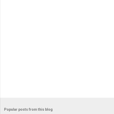
e
n
t
s
Popular posts from this blog