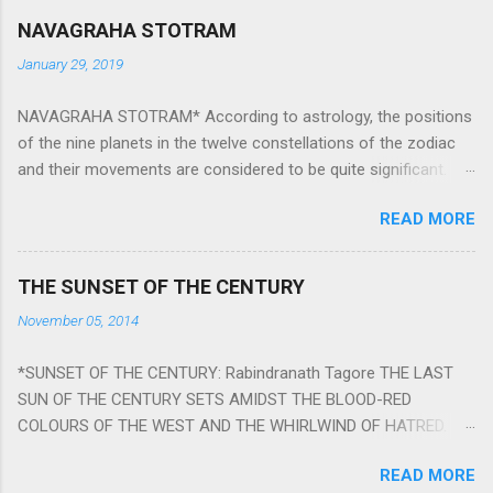
NAVAGRAHA STOTRAM
January 29, 2019
NAVAGRAHA STOTRAM* According to astrology, the positions
of the nine planets in the twelve constellations of the zodiac
and their movements are considered to be quite significant.
The nine planets ‘Navagraha’ affect every aspect of human life.
READ MORE
They play an important role in the activities, physical and
mental health and life of any individual. The unfavorable
positioning of any of these planets can be the cause of
THE SUNSET OF THE CENTURY
problems, bad health, and stagnation for many people.
November 05, 2014
However, there is a solution to avoid the ill effects of the
position and movement of the ‘Navagraha’ in our lives.
*SUNSET OF THE CENTURY: Rabindranath Tagore THE LAST
Navagraha mantras (or stotram) are simple mantras which
SUN OF THE CENTURY SETS AMIDST THE BLOOD-RED
work as powerful healing tools to reduce the negative effects
COLOURS OF THE WEST AND THE WHIRLWIND OF HATRED.
of any of the nine planets. These mantras are Hindu holy hymn
THE NAKED PASSION OF SELF-LOVE OF NATIONS IN ITS
addressing the nine planets. Benefits Of Navagraha Stotram
READ MORE
DRUNKEN DELIRIUM OF GREED IS DANCING TO THE CLASH OF
And The Way to Practice The Navagraha Stotram is written b y