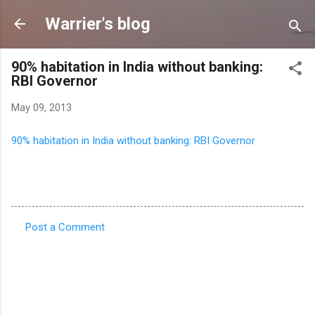
Skip to main content
Warrier's blog
90% habitation in India without banking:
RBI Governor
May 09, 2013
90% habitation in India without banking: RBI Governor
Post a Comment
C
o
m
m