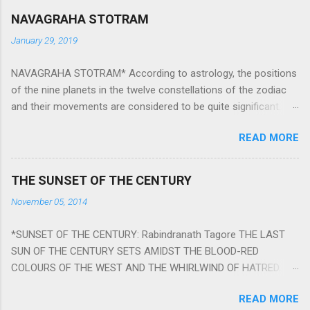
NAVAGRAHA STOTRAM
January 29, 2019
NAVAGRAHA STOTRAM* According to astrology, the positions
of the nine planets in the twelve constellations of the zodiac
and their movements are considered to be quite significant.
The nine planets ‘Navagraha’ affect every aspect of human life.
READ MORE
They play an important role in the activities, physical and
mental health and life of any individual. The unfavorable
positioning of any of these planets can be the cause of
THE SUNSET OF THE CENTURY
problems, bad health, and stagnation for many people.
November 05, 2014
However, there is a solution to avoid the ill effects of the
position and movement of the ‘Navagraha’ in our lives.
*SUNSET OF THE CENTURY: Rabindranath Tagore THE LAST
Navagraha mantras (or stotram) are simple mantras which
SUN OF THE CENTURY SETS AMIDST THE BLOOD-RED
work as powerful healing tools to reduce the negative effects
COLOURS OF THE WEST AND THE WHIRLWIND OF HATRED.
of any of the nine planets. These mantras are Hindu holy hymn
THE NAKED PASSION OF SELF-LOVE OF NATIONS IN ITS
addressing the nine planets. Benefits Of Navagraha Stotram
READ MORE
DRUNKEN DELIRIUM OF GREED IS DANCING TO THE CLASH OF
And The Way to Practice The Navagraha Stotram is written b y