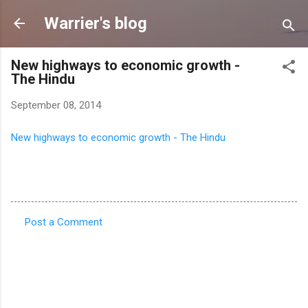
Skip to main content
Warrier's blog
New highways to economic growth -
The Hindu
September 08, 2014
New highways to economic growth - The Hindu
Post a Comment
C
o
m
m