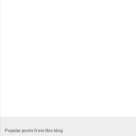
e
n
t
s
Popular posts from this blog