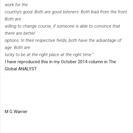
work for the
country's good. Both are good listeners. Both lead from the front.
Both are
willing to change course, if someone is able to convince that
there are better
options. In their respective fields, both have the advantage of
age. Both are
lucky to be at the right place at the right time.”
I have reproduced this in my October 2014 column in The
Global ANALYST
.
M G Warrier