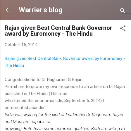
Skip to main content
Warrier's blog
Rajan given Best Central Bank Governor
award by Euromoney - The Hindu
October 15, 2014
Rajan given Best Central Bank Governor award by Euromoney -
The Hindu
Congratulations to Dr Raghuram G Rajan.
Permit me to quote my own response to an article on Dr Rajan
published in The Hindu (The man
who turned the economic tide, September 5, 2014) I
commented asunder:
India was waiting for the kind of leadership Dr Raghuram Rajan
and Modi are capable of
providing. Both have some common qualities. Both are willing to