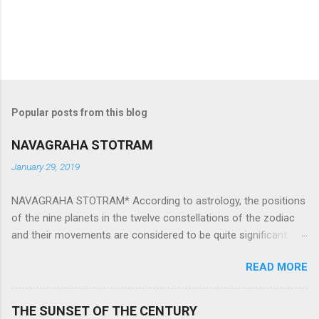
Popular posts from this blog
NAVAGRAHA STOTRAM
January 29, 2019
NAVAGRAHA STOTRAM* According to astrology, the positions
of the nine planets in the twelve constellations of the zodiac
and their movements are considered to be quite significant.
The nine planets ‘Navagraha’ affect every aspect of human life.
READ MORE
They play an important role in the activities, physical and
mental health and life of any individual. The unfavorable
positioning of any of these planets can be the cause of
THE SUNSET OF THE CENTURY