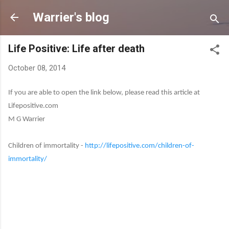
Skip to main content
Warrier's blog
Life Positive: Life after death
October 08, 2014
If you are able to open the link below, please read this article at
Lifepositive.com
M G Warrier
Children of immortality -
http://lifepositive.com/children-of-
immortality/