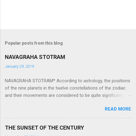
Popular posts from this blog
NAVAGRAHA STOTRAM
January 29, 2019
NAVAGRAHA STOTRAM* According to astrology, the positions
of the nine planets in the twelve constellations of the zodiac
and their movements are considered to be quite significant.
The nine planets ‘Navagraha’ affect every aspect of human life.
READ MORE
They play an important role in the activities, physical and
mental health and life of any individual. The unfavorable
positioning of any of these planets can be the cause of
THE SUNSET OF THE CENTURY
problems, bad health, and stagnation for many people.