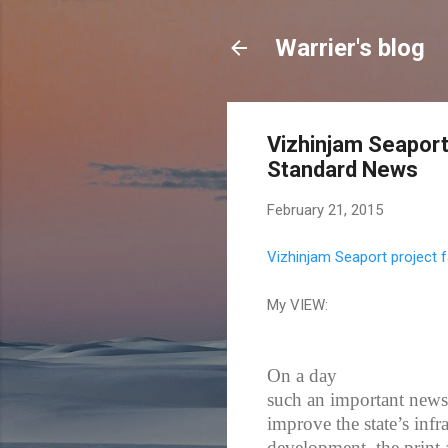
Warrier's blog
Vizhinjam Seaport 
Standard News
February 21, 2015
Vizhinjam Seaport project f
My VIEW:
On a day
such an important news 
improve the state’s infr
development, the print 