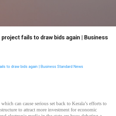
Skip to main content
project fails to draw bids again | Business
ails to draw bids again | Business Standard News
which can cause serious set back to Kerala’s efforts to
astructure to attract more investment for economic
and electronic media in the state are busy debating a