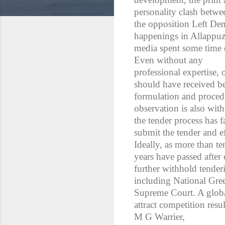
personality clash betwe
the opposition Left De
happenings in Allappuz
media spent some time 
Even without any
professional expertise, 
should have received bet
formulation and procedu
observation is also with 
the tender process has f
submit the tender and e
Ideally, as more than te
years have passed after 
further withhold tender
including National Gree
Supreme Court. A globa
attract competition resu
M G Warrier,