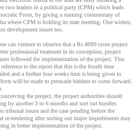
en two leaders in a political party (CPM) which leads
mocratic Front, by giving a running commentary of
ha where CPM is holding its state meeting. One wishes,
on development issues too.
one can venture to observe that a Rs 4089 crore project
ter professional treatment in its conception, project
res followed for implementation of the project. This
reference to the report that this is the fourth time
ailed and a further four weeks time is being given to
fforts will be made to persuade bidders to come forward.
n
conceiving the project, the project authorities should
ing by another 3 to 6 months and sort out hurdles
n tribunal issues and the case pending before the
l re-tendering after sorting out major impediments may
lting in better implementation of the project.