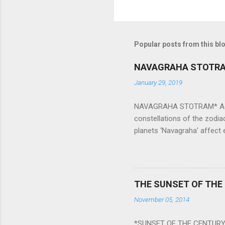
Popular posts from this bl
NAVAGRAHA STOTR
January 29, 2019
NAVAGRAHA STOTRAM* Accordi
constellations of the zodia
planets ‘Navagraha’ affect e
physical and mental health a
planets can be the cause of
a solution to avoid the ill 
Navagraha mantras (or stot
THE SUNSET OF THE
the negative effects of an
November 05, 2014
nine planets. Benefits Of 
written b y Rishi Vyasa and
*SUNSET OF THE CENTURY: