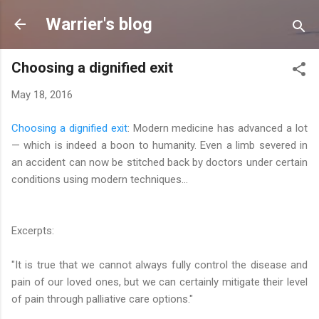
Skip to main content
Warrier's blog
Choosing a dignified exit
May 18, 2016
Choosing a dignified exit
: Modern medicine has advanced a lot
— which is indeed a boon to humanity. Even a limb severed in
an accident can now be stitched back by doctors under certain
conditions using modern techniques...
Excerpts:
"It is true that we cannot always fully control the disease and
pain of our loved ones, but we can certainly mitigate their level
of pain through palliative care options."