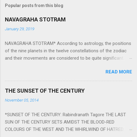
Popular posts from this blog
NAVAGRAHA STOTRAM
January 29, 2019
NAVAGRAHA STOTRAM* According to astrology, the positions
of the nine planets in the twelve constellations of the zodiac
and their movements are considered to be quite significant.
The nine planets ‘Navagraha’ affect every aspect of human life.
READ MORE
They play an important role in the activities, physical and
mental health and life of any individual. The unfavorable
positioning of any of these planets can be the cause of
THE SUNSET OF THE CENTURY
problems, bad health, and stagnation for many people.
November 05, 2014
However, there is a solution to avoid the ill effects of the
position and movement of the ‘Navagraha’ in our lives.
*SUNSET OF THE CENTURY: Rabindranath Tagore THE LAST
Navagraha mantras (or stotram) are simple mantras which
SUN OF THE CENTURY SETS AMIDST THE BLOOD-RED
work as powerful healing tools to reduce the negative effects
COLOURS OF THE WEST AND THE WHIRLWIND OF HATRED.
of any of the nine planets. These mantras are Hindu holy hymn
THE NAKED PASSION OF SELF-LOVE OF NATIONS IN ITS