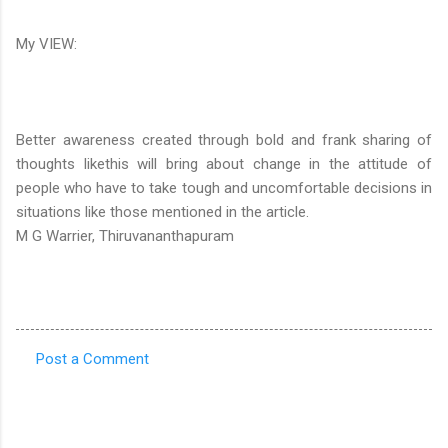
My VIEW:
Better awareness created through bold and frank sharing of
thoughts likethis will bring about change in the attitude of
people who have to take tough and uncomfortable decisions in
situations like those mentioned in the article.
M G Warrier, Thiruvananthapuram
Post a Comment
C
o
m