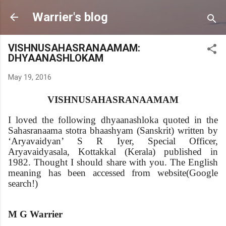
Skip to main content
Warrier's blog
VISHNUSAHASRANAAMAM:
DHYAANASHLOKAM
May 19, 2016
VISHNUSAHASRANAAMAM
I loved the following dhyaanashloka quoted in the
Sahasranaama stotra bhaashyam (Sanskrit) written by
‘Aryavaidyan’ S R Iyer, Special Officer,
Aryavaidyasala, Kottakkal (Kerala) published in
1982. Thought I should share with you. The English
meaning has been accessed from website(Google
search!)
M G Warrier