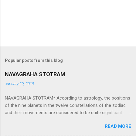
Popular posts from this blog
NAVAGRAHA STOTRAM
January 29, 2019
NAVAGRAHA STOTRAM* According to astrology, the positions
of the nine planets in the twelve constellations of the zodiac
and their movements are considered to be quite significant.
The nine planets ‘Navagraha’ affect every aspect of human life.
READ MORE
They play an important role in the activities, physical and
mental health and life of any individual. The unfavorable