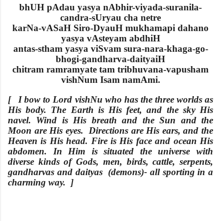
bhUH pAdau yasya nAbhir-viyada-suranila-
candra-sUryau cha netre
karNa-vASaH Siro-DyauH mukhamapi dahano
yasya vAsteyam abdhiH
antas-stham yasya viSvam sura-nara-khaga-go-
bhogi-gandharva-daityaiH
chitram ramramyate tam tribhuvana-vapusham
vishNum Isam namAmi.
[ I bow to Lord vishNu who has the three worlds as
His body. The
Earth is His feet, and the sky His
navel. Wind is His breath and the Sun and the
Moon are His eyes. Directions are His ears, and the
Heaven is His head. Fire is His face and ocean His
abdomen. In Him is situated the universe with
diverse kinds of
Gods, men, birds, cattle, serpents,
gandharvas and daityas (demons)- all sporting in a
charming way. ]