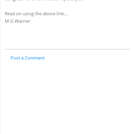
Read on using the above link...
M G Warrier
Post a Comment
C
o
m
m
e
n
t
s