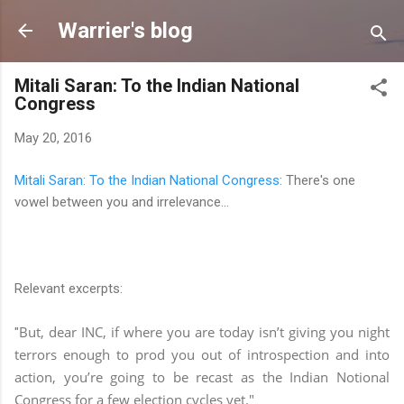
Skip to main content
Warrier's blog
Mitali Saran: To the Indian National
Congress
May 20, 2016
Mitali Saran: To the Indian National Congress
: There's one
vowel between you and irrelevance...
Relevant excerpts:
But, dear INC, if where you are today isn’t giving you night
"
terrors enough to prod you out of introspection and into
action, you’re going to be recast as the Indian Notional
Congress for a few election cycles yet."