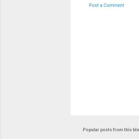
Post a Comment
C
o
m
m
e
n
t
s
Popular posts from this bl