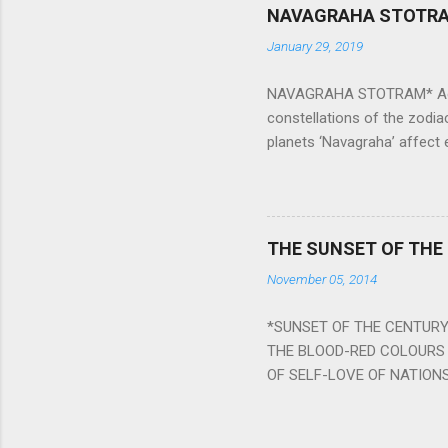
NAVAGRAHA STOTR
January 29, 2019
NAVAGRAHA STOTRAM* Accordi
constellations of the zodia
planets ‘Navagraha’ affect e
physical and mental health a
planets can be the cause of
a solution to avoid the ill 
Navagraha mantras (or stot
THE SUNSET OF THE
the negative effects of an
November 05, 2014
nine planets. Benefits Of 
written b y Rishi Vyasa and
*SUNSET OF THE CENTURY:
powerful m...
THE BLOOD-RED COLOURS 
OF SELF-LOVE OF NATIONS
STEEL AND THE HOWLING 
BURST IN A VIOLENCE OF
WORLDITS FOOD, AND LICK