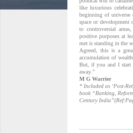
political will to canal
like luxurious celebra
beginning of universe o
space or development o
to controversial area
positive purposes at le
met is standing in the 
Agreed, this is a gre
accumulation of wealth
But, if you and I start
away.”
M G Warrier
* Included as ‘Post-Ret
book “Banking, Reform
Century India”(Ref:Pa