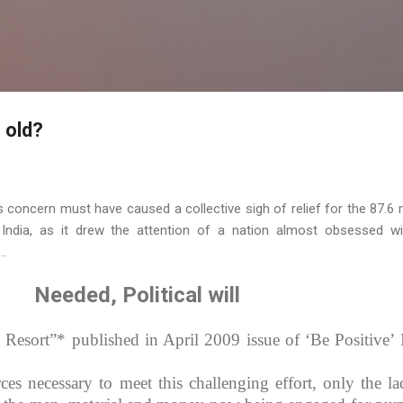
Skip to main content
 old?
is concern must have caused a collective sigh of relief for the 87.6 m
ndia, as it drew the attention of a nation almost obsessed wi
..
Needed, Political will
 Resort”* published in April 2009 issue of ‘Be Positive’ 
es necessary to meet this challenging effort, only the la