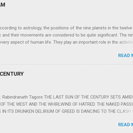
AM
ng to astrology, the positions of the nine planets in the twelve
c and their movements are considered to be quite significant. The ni
very aspect of human life. They play an important role in the activiti
nd life of any individual. The unfavorable positioning of any of thes
READ 
 problems, bad health, and stagnation for many people. However, the
effects of the position and movement of the ‘Navagraha’ in our lives.
ram) are simple mantras which work as powerful healing tools to r
 CENTURY
y of the nine planets. These mantras are Hindu holy hymn addressing
Navagraha Stotram And The Way to Practice The Navagraha Stotram i
 is considered to be the peace mantra for the nine planets. They are
 Rabindranath Tagore THE LAST SUN OF THE CENTURY SETS AMI
OF THE WEST AND THE WHIRLWIND OF HATRED. THE NAKED PASS
 IN ITS DRUNKEN DELIRIUM OF GREED IS DANCING TO THE CLASH 
VERSES OF VENGEANCE. THE HUNGRY SELF OF THE NATION SHAL
READ 
 FURY FROM ITS OWNSHAMELESS FEEDING FOR IT HAS MADE THE
ING IT, CRUNCHING IT AND SWALLOWING IT IN BIG MORSELS, IT