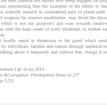
ise the men, material and money now being engaged for pur
tions (mentioning here the examples of the efforts to fin
r scientific research in uninhabited parts of planet earth 
f weapons for massive annihilation may divert the discu
s, which is not my purpose!) and wars towards creativ
ast until the basic needs of every inhabitant of mother ear
way.
at hurdle, equal in dimension to the greed which resul
 by individuals, families and nations through unethical m
 talking about it frequently and without fear, change is no
irement Life’ in my 2014
st
s &Corruption: Development Issues in 21
ge 122)