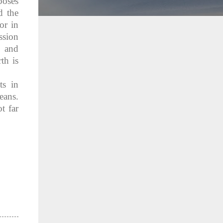
poses
d the
or in
ssion
e and
th is
ts in
eans.
t far