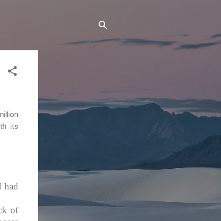
illion
th its
I had
ck of