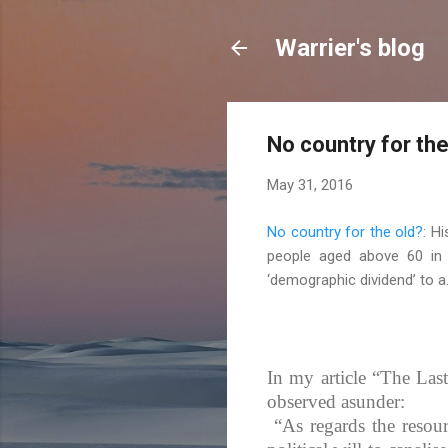
Warrier's blog
No country for the
May 31, 2016
No country for the old?
: H
people aged above 60 in I
‘demographic dividend’ to a.
In my article “The Last
observed asunder:
“As regards the resourc