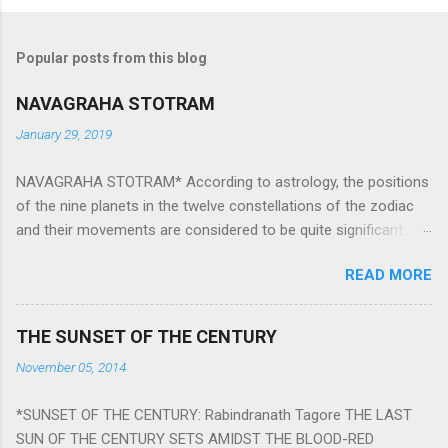
Popular posts from this blog
NAVAGRAHA STOTRAM
January 29, 2019
NAVAGRAHA STOTRAM* According to astrology, the positions
of the nine planets in the twelve constellations of the zodiac
and their movements are considered to be quite significant.
The nine planets ‘Navagraha’ affect every aspect of human life.
READ MORE
They play an important role in the activities, physical and
mental health and life of any individual. The unfavorable
positioning of any of these planets can be the cause of
THE SUNSET OF THE CENTURY
problems, bad health, and stagnation for many people.
November 05, 2014
However, there is a solution to avoid the ill effects of the
position and movement of the ‘Navagraha’ in our lives.
*SUNSET OF THE CENTURY: Rabindranath Tagore THE LAST
Navagraha mantras (or stotram) are simple mantras which
SUN OF THE CENTURY SETS AMIDST THE BLOOD-RED
work as powerful healing tools to reduce the negative effects