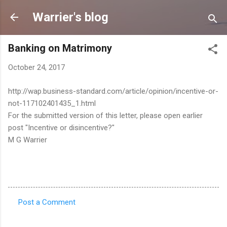
Skip to main content
Warrier's blog
Banking on Matrimony
October 24, 2017
http://wap.business-standard.com/article/opinion/incentive-or-
not-117102401435_1.html
For the submitted version of this letter, please open earlier
post "Incentive or disincentive?"
M G Warrier
Post a Comment
C
o