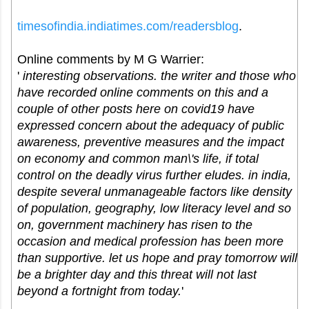
timesofindia.indiatimes.com/
readersblog
.
Online comments by M G Warrier:
'
interesting observations. the writer and those who
have recorded online comments on this and a
couple of other posts here on covid19 have
expressed concern about the adequacy of public
awareness, preventive measures and the impact
on economy and common man\'s life, if total
control on the deadly virus further eludes. in india,
despite several unmanageable factors like density
of population, geography, low literacy level and so
on, government machinery has risen to the
occasion and medical profession has been more
than supportive. let us hope and pray tomorrow will
be a brighter day and this threat will not last
beyond a fortnight from today.
'