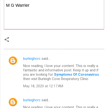
M G Warrier
burleighcrc
said…
C
Nice reading, I love your content. This is really a
o
fantastic and informative post. Keep it up and if
m
you are looking for
Symptoms Of Coronavirus
then visit Burleigh Cove Respiratory Clinic
m
May 18, 2020 at 12:17 AM
e
n
burleighcrc
said…
t
Nice reading, I love your content. This is really a