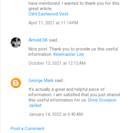
have mentioned. I wanted to thank you for this
great article.
Clint Eastwood Vest
April 11, 2021 at 11:14 PM
Arnold DK
said…
Nice post. Thank you to provide us this useful
information.
Kinemaster Lite
October 13, 2021 at 12:12 AM
George Mark
said…
It's actually a great and helpful piece of
information. I am satisfied that you just shared
this useful information for us.
Drive Scorpion
Jacket
January 14, 2022 at 6:40 AM
Post a Comment