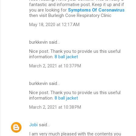
s
fantastic and informative post. Keep it up and if
you are looking for
Symptoms Of Coronavirus
then visit Burleigh Cove Respiratory Clinic
May 18, 2020 at 12:17 AM
burkkevin said…
Nice post. Thank you to provide us this useful
information.
8 ball jacket
March 2, 2021 at 10:37 PM
burkkevin said…
Nice post. Thank you to provide us this useful
information.
8 ball jacket
March 2, 2021 at 10:38 PM
Jobi
said…
I am very much pleased with the contents you