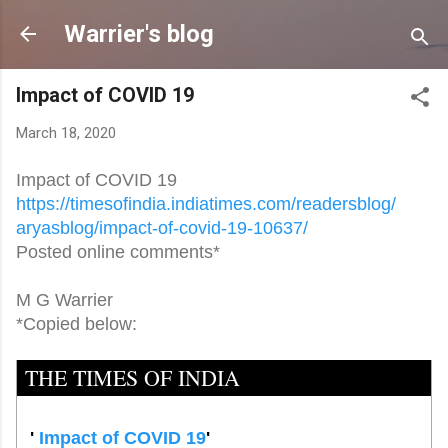
Skip to main content
Warrier's blog
Impact of COVID 19
March 18, 2020
Impact of COVID 19
https://timesofindia.
indiatimes.com/readersblog/
aryasblog/impact-of-covid-19-
10637/
Posted online comments*
M G Warrier
*Copied below:
THE TIMES OF INDIA
'
Impact of COVID 19
'