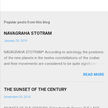
Popular posts from this blog
NAVAGRAHA STOTRAM
January 29, 2019
NAVAGRAHA STOTRAM* According to astrology, the positions
of the nine planets in the twelve constellations of the zodiac
and their movements are considered to be quite significant.
The nine planets ‘Navagraha’ affect every aspect of human life.
READ MORE
They play an important role in the activities, physical and
mental health and life of any individual. The unfavorable
positioning of any of these planets can be the cause of
THE SUNSET OF THE CENTURY
problems, bad health, and stagnation for many people.
November 05, 2014
However, there is a solution to avoid the ill effects of the
position and movement of the ‘Navagraha’ in our lives.