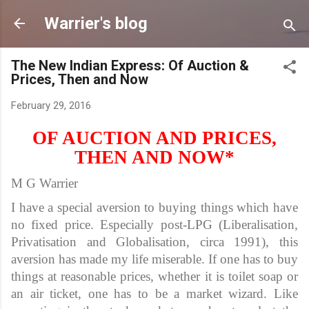
Skip to main content
Warrier's blog
The New Indian Express: Of Auction &
Prices, Then and Now
February 29, 2016
OF AUCTION AND PRICES,
THEN AND NOW*
M G Warrier
I have a special aversion to buying things which have
no fixed price. Especially post-LPG (Liberalisation,
Privatisation and Globalisation, circa 1991), this
aversion has made my life miserable. If one has to buy
things at reasonable prices, whether it is toilet soap or
an air ticket, one has to be a market wizard. Like