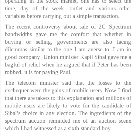
operating in the stock market, one has to select the
time, day of the week, outlet and various other
variables before carrying out a simple transaction.
The recent controversy about sale of 2G Spectrum
bandwidths gave me the comfort that whether in
buying or selling, governments are also facing
dilemmas similar to the one I am averse to. I am in
good company! Union minister Kapil Sibal gave me a
bagful of relief when he argued that if Peter has been
robbed, it is for paying Paul.
The telecom minister said that the losses to the
exchequer were the gains of mobile users. Now I find
that there are takers to this explanation and millions of
mobile users are likely to vote for the candidate of
Sibal’s choice in any election. The ingredients of the
spectrum auction reminded me of an auction scene
which I had witnessed as a sixth standard boy.