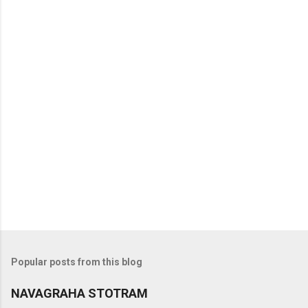
Popular posts from this blog
NAVAGRAHA STOTRAM