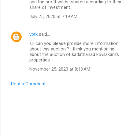
and the profit will be shared according to their
share of investment.
July 25, 2020 at 7:19 AM
vptk
said…
sir can you please provide more information
about this auction ? i think you mentioning
about the auction of kadathanad kovilakam's
properties
November 25, 2023 at 8:18 AM
Post a Comment