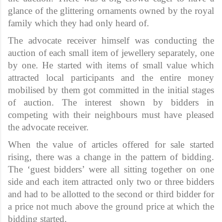
glance of the glittering ornaments owned by the royal
family which they had only heard of.
The advocate receiver himself was conducting the
auction of each small item of jewellery separately, one
by one. He started with items of small value which
attracted local participants and the entire money
mobilised by them got committed in the initial stages
of auction. The interest shown by bidders in
competing with their neighbours must have pleased
the advocate receiver.
When the value of articles offered for sale started
rising, there was a change in the pattern of bidding.
The ‘guest bidders’ were all sitting together on one
side and each item attracted only two or three bidders
and had to be allotted to the second or third bidder for
a price not much above the ground price at which the
bidding started.