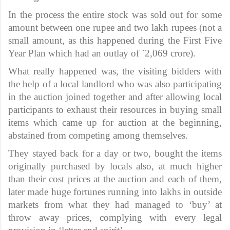
In the process the entire stock was sold out for some
amount between one rupee and two lakh rupees (not a
small amount, as this happened during the First Five
Year Plan which had an outlay of `2,069 crore).
What really happened was, the visiting bidders with
the help of a local landlord who was also participating
in the auction joined together and after allowing local
participants to exhaust their resources in buying small
items which came up for auction at the beginning,
abstained from competing among themselves.
They stayed back for a day or two, bought the items
originally purchased by locals also, at much higher
than their cost prices at the auction and each of them,
later made huge fortunes running into lakhs in outside
markets from what they had managed to ‘buy’ at
throw away prices, complying with every legal