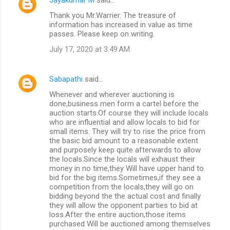
C
Thank you Mr.Warrier. The treasure of
o
information has increased in value as time
m
passes. Please keep on writing.
m
July 17, 2020 at 3:49 AM
e
n
Sabapathi
said…
t
Whenever and wherever auctioning is
done,business men form a cartel before the
s
auction starts.Of course they will include locals
who are influential and allow locals to bid for
small items. They will try to rise the price from
the basic bid amount to a reasonable extent
and purposely keep quite afterwards to allow
the locals.Since the locals will exhaust their
money in no time,they Will have upper hand to
bid for the big items.Sometimes,if they see a
competition from the locals,they will go on
bidding beyond the the actual cost and finally
they will allow the opponent parties to bid at
loss.After the entire auction,those items
purchased Will be auctioned among themselves