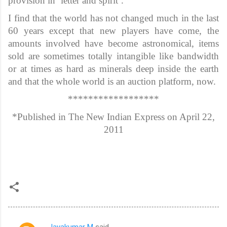
provision in ‘letter and spirit’.
I find that the world has not changed much in the last
60 years except that new players have come, the
amounts involved have become astronomical, items
sold are sometimes totally intangible like bandwidth
or at times as hard as minerals deep inside the earth
and that the whole world is an auction platform, now.
******************
*Published in The New Indian Express on April 22,
2011
Jayakumar M
said…