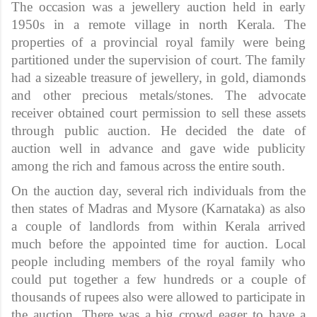
The occasion was a jewellery auction held in early
1950s in a remote village in north Kerala. The
properties of a provincial royal family were being
partitioned under the supervision of court. The family
had a sizeable treasure of jewellery, in gold, diamonds
and other precious metals/stones. The advocate
receiver obtained court permission to sell these assets
through public auction. He decided the date of
auction well in advance and gave wide publicity
among the rich and famous across the entire south.
On the auction day, several rich individuals from the
then states of Madras and Mysore (Karnataka) as also
a couple of landlords from within Kerala arrived
much before the appointed time for auction. Local
people including members of the royal family who
could put together a few hundreds or a couple of
thousands of rupees also were allowed to participate in
the auction. There was a big crowd eager to have a