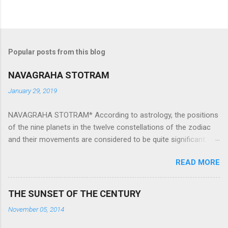
Popular posts from this blog
NAVAGRAHA STOTRAM
January 29, 2019
NAVAGRAHA STOTRAM* According to astrology, the positions
of the nine planets in the twelve constellations of the zodiac
and their movements are considered to be quite significant.
The nine planets ‘Navagraha’ affect every aspect of human life.
READ MORE
They play an important role in the activities, physical and
mental health and life of any individual. The unfavorable
positioning of any of these planets can be the cause of
THE SUNSET OF THE CENTURY
problems, bad health, and stagnation for many people.
November 05, 2014
However, there is a solution to avoid the ill effects of the
position and movement of the ‘Navagraha’ in our lives.