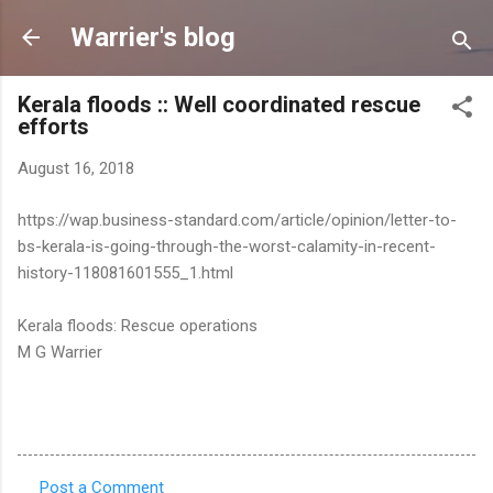
Skip to main content
Warrier's blog
Kerala floods :: Well coordinated rescue
efforts
August 16, 2018
https://wap.business-standard.com/article/opinion/letter-to-
bs-kerala-is-going-through-the-worst-calamity-in-recent-
history-118081601555_1.html
Kerala floods: Rescue operations
M G Warrier
Post a Comment