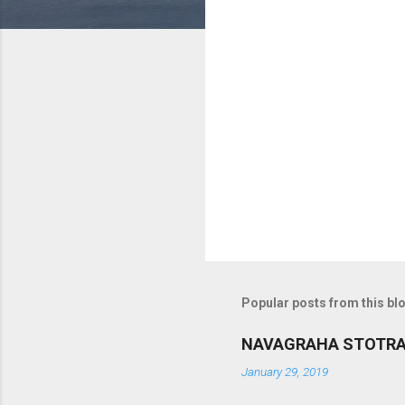
m
m
e
n
t
s
Popular posts from this bl
NAVAGRAHA STOTR
January 29, 2019