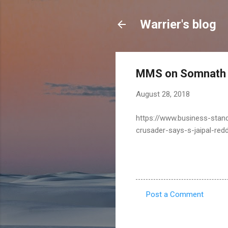
Warrier's blog
MMS on Somnath 
August 28, 2018
https://www.business-stand
crusader-says-s-jaipal-re
Post a Comment
C
o