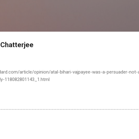
Skip to main content
Chatterjee
ard.com/article/opinion/atal-bihari-vajpayee-was-a-persuader-not-
ddy-118082801143_1.html