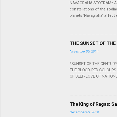
NAVAGRAHA STOTRAM* Accordi
constellations of the zodia
planets ‘Navagraha’ affect e
physical and mental health a
planets can be the cause of
a solution to avoid the ill 
Navagraha mantras (or stot
THE SUNSET OF THE
the negative effects of an
November 05, 2014
nine planets. Benefits Of 
written b y Rishi Vyasa and
*SUNSET OF THE CENTURY:
powerful m...
THE BLOOD-RED COLOURS 
OF SELF-LOVE OF NATIONS
STEEL AND THE HOWLING 
BURST IN A VIOLENCE OF
WORLDITS FOOD, AND LICK
SWELLS AND SWELLS TILL
The King of Ragas: 
PIERCING ITS HEART OF GRO
December 03, 2019
from Naivedya; The English