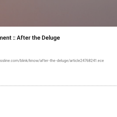
Skip to main content
ent :: After the Deluge
ssline.com/blink/know/after-the-deluge/article24768241.ece