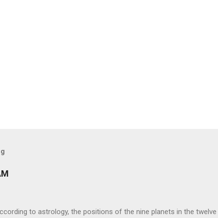
og
AM
ng to astrology, the positions of the nine planets in the twelve