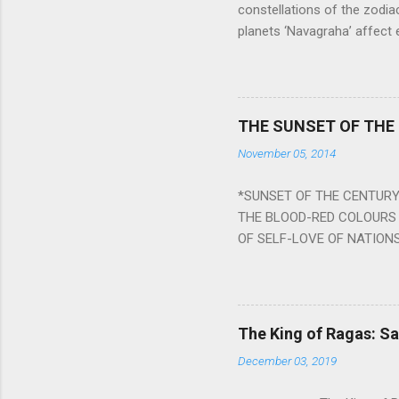
constellations of the zodia
planets ‘Navagraha’ affect e
physical and mental health a
planets can be the cause of
a solution to avoid the ill 
Navagraha mantras (or stot
THE SUNSET OF THE
the negative effects of an
November 05, 2014
nine planets. Benefits Of 
written b y Rishi Vyasa and
*SUNSET OF THE CENTURY:
powerful m...
THE BLOOD-RED COLOURS 
OF SELF-LOVE OF NATIONS
STEEL AND THE HOWLING 
BURST IN A VIOLENCE OF
WORLDITS FOOD, AND LICK
SWELLS AND SWELLS TILL
The King of Ragas: 
PIERCING ITS HEART OF GRO
December 03, 2019
from Naivedya; The English
in his article ‘Critiquing n