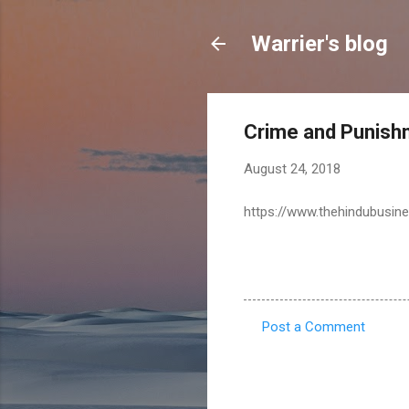
Warrier's blog
Crime and Punishm
August 24, 2018
https://www.thehindubusine
Post a Comment
C
o
m