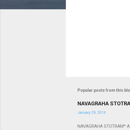
m
e
n
t
s
Popular posts from this bl
NAVAGRAHA STOTR
January 29, 2019
NAVAGRAHA STOTRAM* Accordi