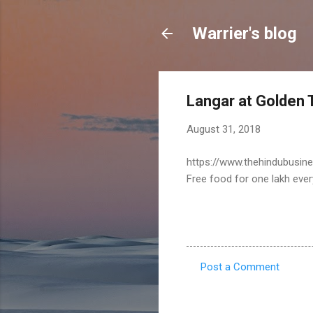
Warrier's blog
Langar at Golden T
August 31, 2018
https://www.thehindubusine
Free food for one lakh ever
Post a Comment
C
o