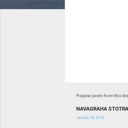
m
m
e
n
t
s
Popular posts from this bl
NAVAGRAHA STOTR
January 29, 2019