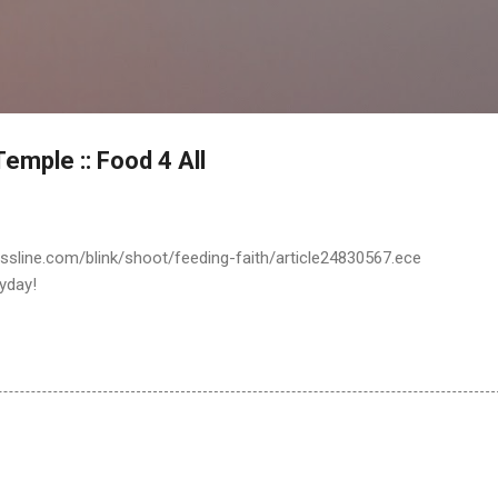
Skip to main content
emple :: Food 4 All
ssline.com/blink/shoot/feeding-faith/article24830567.ece
yday!