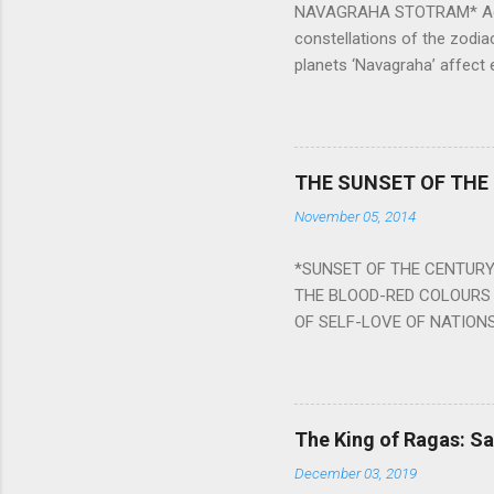
NAVAGRAHA STOTRAM* Accordi
constellations of the zodia
planets ‘Navagraha’ affect e
physical and mental health a
planets can be the cause of
a solution to avoid the ill 
Navagraha mantras (or stot
THE SUNSET OF THE
the negative effects of an
November 05, 2014
nine planets. Benefits Of 
written b y Rishi Vyasa and
*SUNSET OF THE CENTURY:
powerful m...
THE BLOOD-RED COLOURS 
OF SELF-LOVE OF NATIONS
STEEL AND THE HOWLING 
BURST IN A VIOLENCE OF
WORLDITS FOOD, AND LICK
SWELLS AND SWELLS TILL
The King of Ragas: 
PIERCING ITS HEART OF GRO
December 03, 2019
from Naivedya; The English