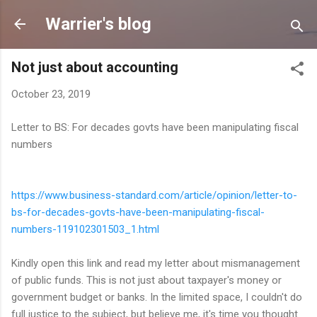
Skip to main content
Warrier's blog
Not just about accounting
October 23, 2019
Letter to BS: For decades govts have been manipulating fiscal
numbers
https://www.business-standard.
com/article/opinion/letter-to-
bs-for-decades-govts-have-
been-manipulating-fiscal-
numbers-119102301503_1.html
Kindly open this link and read my letter about mismanagement
of public funds. This is not just about taxpayer's money or
government budget or banks. In the limited space, I couldn't do
full justice to the subject, but believe me, it's time you thought