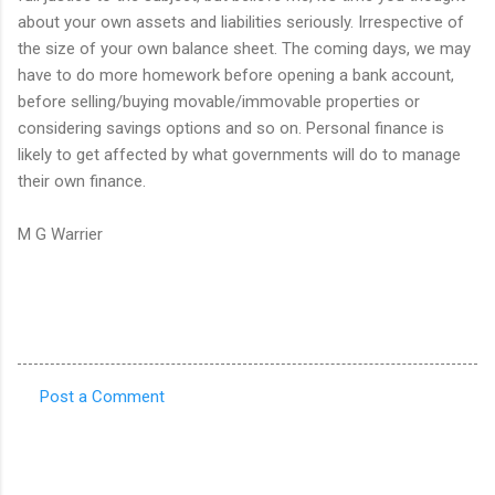
about your own assets and liabilities seriously. Irrespective of
the size of your own balance sheet. The coming days, we may
have to do more homework before opening a bank account,
before selling/buying movable/immovable properties or
considering savings options and so on. Personal finance is
likely to get affected by what governments will do to manage
their own finance.
M G Warrier
Post a Comment
C
o
m