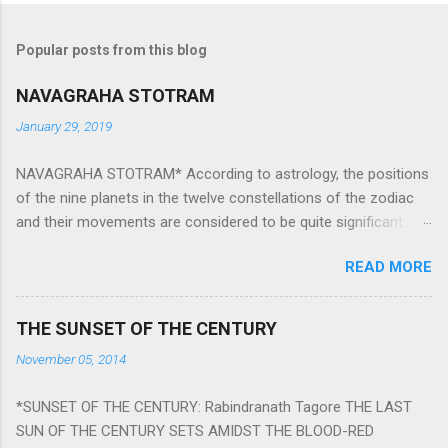
Popular posts from this blog
NAVAGRAHA STOTRAM
January 29, 2019
NAVAGRAHA STOTRAM* According to astrology, the positions
of the nine planets in the twelve constellations of the zodiac
and their movements are considered to be quite significant.
The nine planets ‘Navagraha’ affect every aspect of human life.
READ MORE
They play an important role in the activities, physical and
mental health and life of any individual. The unfavorable
positioning of any of these planets can be the cause of
THE SUNSET OF THE CENTURY
problems, bad health, and stagnation for many people.
November 05, 2014
However, there is a solution to avoid the ill effects of the
position and movement of the ‘Navagraha’ in our lives.
*SUNSET OF THE CENTURY: Rabindranath Tagore THE LAST
Navagraha mantras (or stotram) are simple mantras which
SUN OF THE CENTURY SETS AMIDST THE BLOOD-RED
work as powerful healing tools to reduce the negative effects