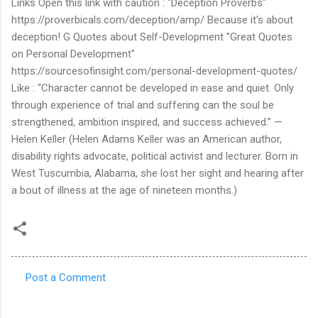
Post a Comment
C
o