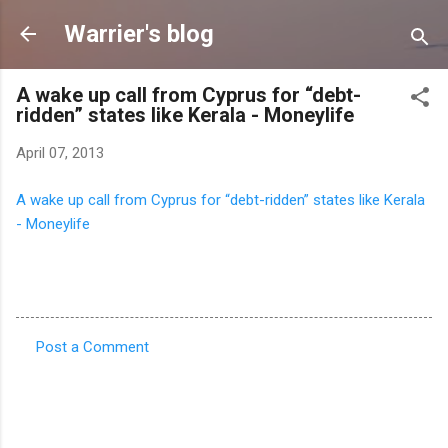
Skip to main content
Warrier's blog
A wake up call from Cyprus for “debt-
ridden” states like Kerala - Moneylife
April 07, 2013
A wake up call from Cyprus for “debt-ridden” states like Kerala
- Moneylife
Post a Comment
C
o
m