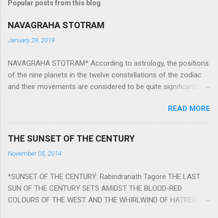
Popular posts from this blog
NAVAGRAHA STOTRAM
January 29, 2019
NAVAGRAHA STOTRAM* According to astrology, the positions
of the nine planets in the twelve constellations of the zodiac
and their movements are considered to be quite significant.
The nine planets ‘Navagraha’ affect every aspect of human life.
READ MORE
They play an important role in the activities, physical and
mental health and life of any individual. The unfavorable
positioning of any of these planets can be the cause of
THE SUNSET OF THE CENTURY
problems, bad health, and stagnation for many people.
November 05, 2014
However, there is a solution to avoid the ill effects of the
position and movement of the ‘Navagraha’ in our lives.
*SUNSET OF THE CENTURY: Rabindranath Tagore THE LAST
Navagraha mantras (or stotram) are simple mantras which
SUN OF THE CENTURY SETS AMIDST THE BLOOD-RED
work as powerful healing tools to reduce the negative effects
COLOURS OF THE WEST AND THE WHIRLWIND OF HATRED.
of any of the nine planets. These mantras are Hindu holy hymn
THE NAKED PASSION OF SELF-LOVE OF NATIONS IN ITS
addressing the nine planets. Benefits Of Navagraha Stotram