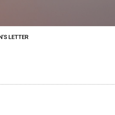
Skip to main content
'S LETTER