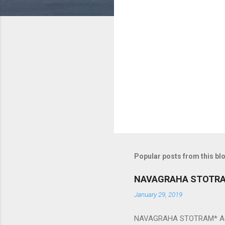
m
e
n
t
s
Popular posts from this bl
NAVAGRAHA STOTR
January 29, 2019
NAVAGRAHA STOTRAM* Accordi