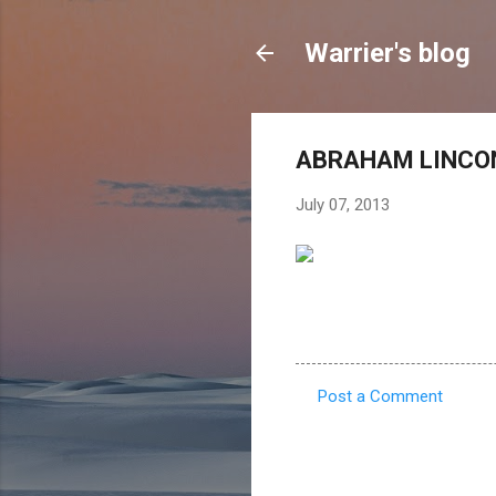
Warrier's blog
ABRAHAM LINCON
July 07, 2013
Post a Comment
C
o
m