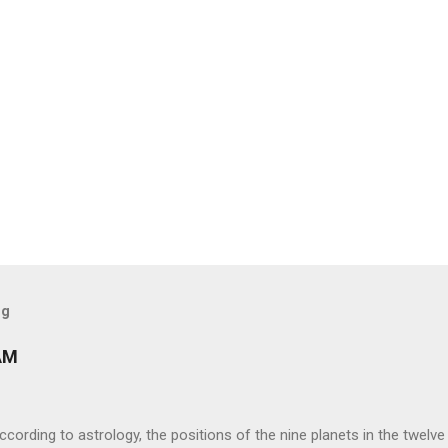
og
AM
ng to astrology, the positions of the nine planets in the twelve