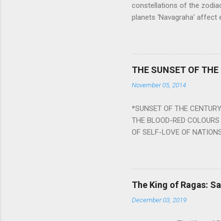
constellations of the zodia
planets ‘Navagraha’ affect e
physical and mental health a
planets can be the cause of
a solution to avoid the ill 
Navagraha mantras (or stot
THE SUNSET OF THE
the negative effects of an
November 05, 2014
nine planets. Benefits Of 
written b y Rishi Vyasa and
*SUNSET OF THE CENTURY:
powerful m...
THE BLOOD-RED COLOURS 
OF SELF-LOVE OF NATIONS
STEEL AND THE HOWLING 
BURST IN A VIOLENCE OF
WORLDITS FOOD, AND LICK
SWELLS AND SWELLS TILL
The King of Ragas: 
PIERCING ITS HEART OF GRO
December 03, 2019
from Naivedya; The English
in his article ‘Critiquing n