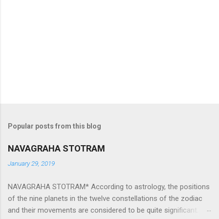
Popular posts from this blog
NAVAGRAHA STOTRAM
January 29, 2019
NAVAGRAHA STOTRAM* According to astrology, the positions
of the nine planets in the twelve constellations of the zodiac
and their movements are considered to be quite significant.