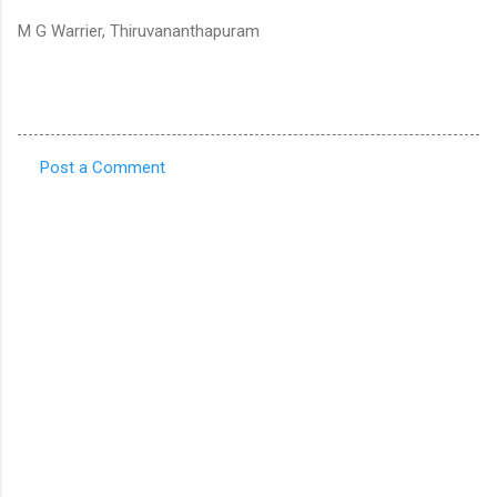
M G Warrier, Thiruvananthapuram
Post a Comment
C
o
m
m
e
n
t
s