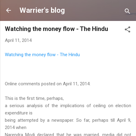
Skip to main content
Warrier's blog
Watching the money flow - The Hindu
April 11, 2014
Watching the money flow - The Hindu
Online comments posted on April 11, 2014:
This is the first time, perhaps,
a serious analysis of the implications of ceiling on election
expenditure is
being attempted by a newspaper. So far, perhaps till April 9,
2014 when
Narendra Modi declared that he was married, media did not