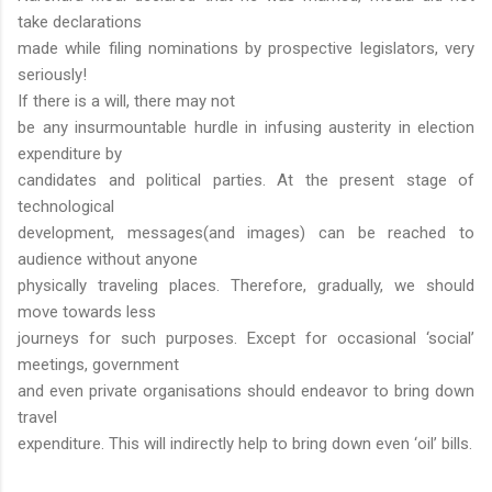
take declarations
made while filing nominations by prospective legislators, very
seriously!
If there is a will, there may not
be any insurmountable hurdle in infusing austerity in election
expenditure by
candidates and political parties. At the present stage of
technological
development, messages(and images) can be reached to
audience without anyone
physically traveling places. Therefore, gradually, we should
move towards less
journeys for such purposes. Except for occasional ‘social’
meetings, government
and even private organisations should endeavor to bring down
travel
expenditure. This will indirectly help to bring down even ‘oil’ bills.