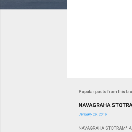
m
e
n
t
s
Popular posts from this bl
NAVAGRAHA STOTR
January 29, 2019
NAVAGRAHA STOTRAM* Accordi