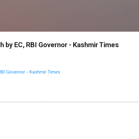
Skip to main content
ach by EC, RBI Governor - Kashmir Times
 RBI Governor - Kashmir Times