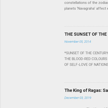
constellations of the zodia
planets ‘Navagraha’ affect e
physical and mental health a
planets can be the cause of
a solution to avoid the ill 
Navagraha mantras (or stot
THE SUNSET OF THE
the negative effects of an
November 05, 2014
nine planets. Benefits Of 
written b y Rishi Vyasa and
*SUNSET OF THE CENTURY:
powerful m...
THE BLOOD-RED COLOURS 
OF SELF-LOVE OF NATIONS
STEEL AND THE HOWLING 
BURST IN A VIOLENCE OF
WORLDITS FOOD, AND LICK
SWELLS AND SWELLS TILL
The King of Ragas: 
PIERCING ITS HEART OF GRO
December 03, 2019
from Naivedya; The English
in his article ‘Critiquing n