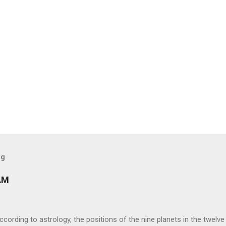
og
AM
ng to astrology, the positions of the nine planets in the twelve