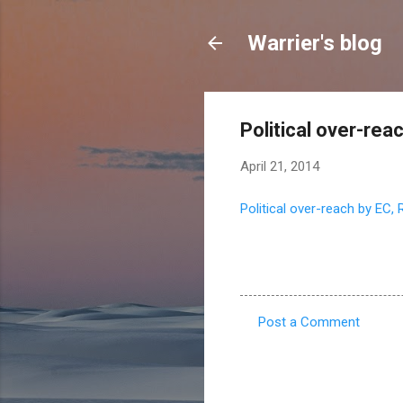
Warrier's blog
Political over-re
April 21, 2014
Political over-reach by EC,
Post a Comment
C
o
m