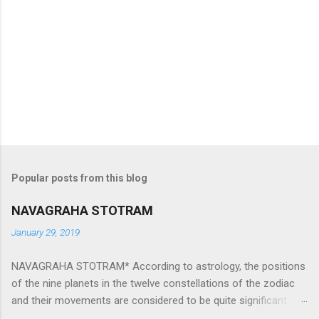
Popular posts from this blog
NAVAGRAHA STOTRAM
January 29, 2019
NAVAGRAHA STOTRAM* According to astrology, the positions
of the nine planets in the twelve constellations of the zodiac
and their movements are considered to be quite significant.
The nine planets ‘Navagraha’ affect every aspect of human life.