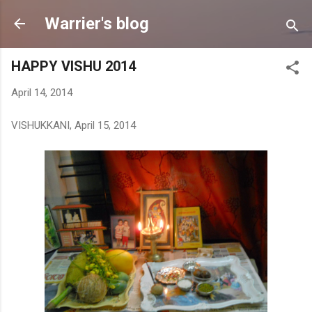
Skip to main content
Warrier's blog
HAPPY VISHU 2014
April 14, 2014
VISHUKKANI, April 15, 2014