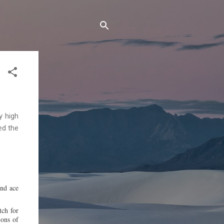
y high
ed the
and ace
tch for
ions of