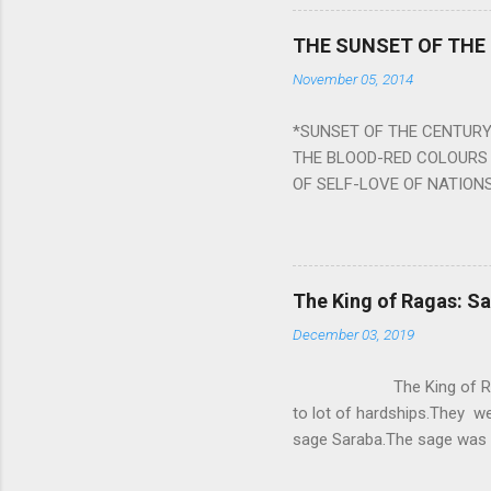
a solution to avoid the ill 
Navagraha mantras (or stot
THE SUNSET OF THE
the negative effects of an
November 05, 2014
nine planets. Benefits Of 
written b y Rishi Vyasa and
*SUNSET OF THE CENTURY:
powerful m...
THE BLOOD-RED COLOURS 
OF SELF-LOVE OF NATIONS
STEEL AND THE HOWLING 
BURST IN A VIOLENCE OF
WORLDITS FOOD, AND LICK
SWELLS AND SWELLS TILL
The King of Ragas: 
PIERCING ITS HEART OF GRO
December 03, 2019
from Naivedya; The English
in his article ‘Critiquing n
The King of Ragas -
takes you to a much broad
to lot of hardships.They we
sage Saraba.The sage was a
As he sang a particular rag