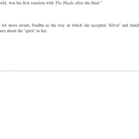
rld, was his first reaction with
The Hindu
after the final."
 lot more awaits Sindhu as the way in which she accepted 'Silver' and hand
s about the 'spirit' in her.