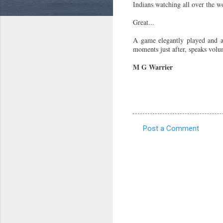
Indians watching all over the wo
Great...
A game elegantly played and a
moments just after, speaks volume
M G Warrier
Post a Comment
C
o
m
m
e
n
t