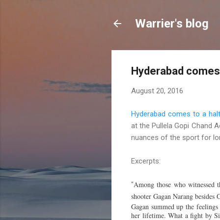
Warrier's blog
Hyderabad comes t
August 20, 2016
Hyderabad comes to a halt
at the Pullela Gopi Chand 
nuances of the sport for lon
Excerpts:
Among those who witnessed th
"
shooter Gagan Narang besides G
Gagan summed up the feelings o
her lifetime. What a fight by S