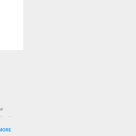
ne
es,
e
MORE
re is