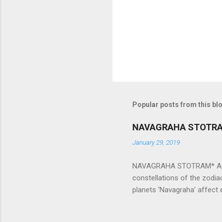
s
Popular posts from this bl
NAVAGRAHA STOTR
January 29, 2019
NAVAGRAHA STOTRAM* Accordi
constellations of the zodia
planets ‘Navagraha’ affect e
physical and mental health a
planets can be the cause of