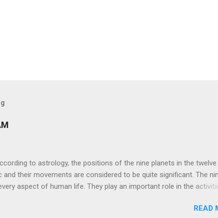
og
AM
ng to astrology, the positions of the nine planets in the twelve
c and their movements are considered to be quite significant. The ni
very aspect of human life. They play an important role in the activiti
nd life of any individual. The unfavorable positioning of any of thes
READ 
 problems, bad health, and stagnation for many people. However, the