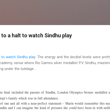
Skip to main content
o a halt to watch Sindhu play
 to watch Sindhu play
: The energy and the decibel levels were prett
Academy, venue where Rio Games silver medallist P.V. Sindhu, master
g under the tutelage...
e final included the parents of Sindhu, London Olympics bronze medallist 
opi’s family which was in full attendance.
f one and all with a near-perfect statement – Marin would remember this ma
indhu and I can imagine the kind of pressure she could have been in with mill