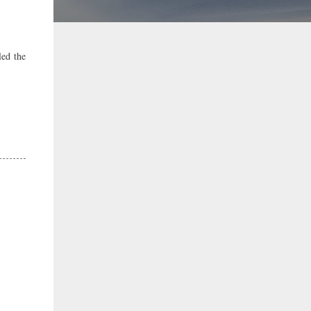
led the