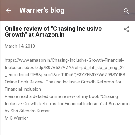
Skip to main content
Warrier's blog
Online review of "Chasing Inclusive
Growth" at Amazon.in
March 14, 2018
https://www.amazon.in/Chasing-Inclusive-Growth-Financial-
Inclusion-ebook/dp/B07B527VZY/ref=pd_rhf_dp_p_img_2?
_encoding=UTF8&psc=1&refRID=6QF3YZFMD7W6Z99SYJBB
Online Book Review: Chasing Inclusive Growth Reforms for
Financial Inclusion
Please read a detailed online review of my book "Chasing
Inclusive Growth Reforms for Financial Inclusion" at Amazon.in
by Shri Sitendra Kumar.
M G Warrier