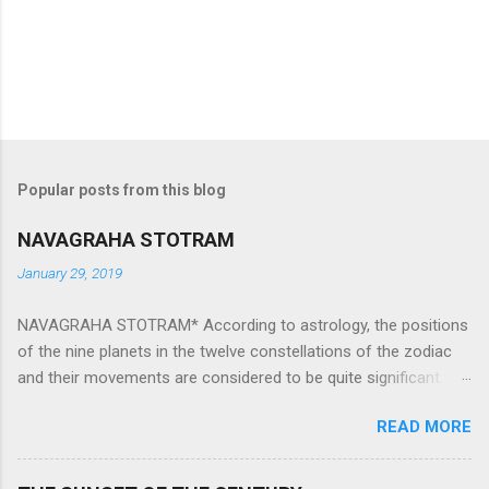
Popular posts from this blog
NAVAGRAHA STOTRAM
January 29, 2019
NAVAGRAHA STOTRAM* According to astrology, the positions
of the nine planets in the twelve constellations of the zodiac
and their movements are considered to be quite significant.
The nine planets ‘Navagraha’ affect every aspect of human life.
READ MORE
They play an important role in the activities, physical and
mental health and life of any individual. The unfavorable
positioning of any of these planets can be the cause of