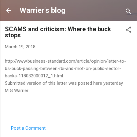
Skip to main content
Warrier's blog
SCAMS and criticism: Where the buck
stops
March 19, 2018
http://www.business-standard.com/article/opinion/letter-to-
bs-buck-passing-between-rbi-and-mof-on-public-sector-
banks-118032000012_1.html
Submitted version of this letter was posted here yesterday.
M G Warrier
Post a Comment
C