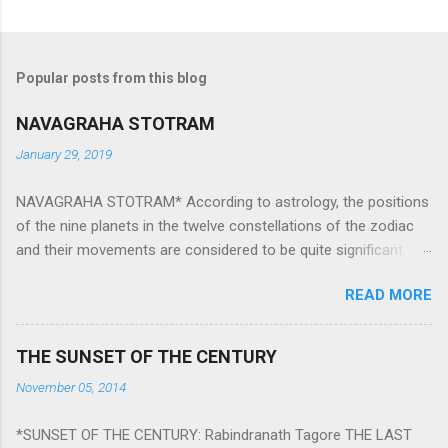
Popular posts from this blog
NAVAGRAHA STOTRAM
January 29, 2019
NAVAGRAHA STOTRAM* According to astrology, the positions
of the nine planets in the twelve constellations of the zodiac
and their movements are considered to be quite significant.
The nine planets ‘Navagraha’ affect every aspect of human life.
READ MORE
They play an important role in the activities, physical and
mental health and life of any individual. The unfavorable
positioning of any of these planets can be the cause of
THE SUNSET OF THE CENTURY
problems, bad health, and stagnation for many people.
November 05, 2014
However, there is a solution to avoid the ill effects of the
position and movement of the ‘Navagraha’ in our lives.
*SUNSET OF THE CENTURY: Rabindranath Tagore THE LAST
Navagraha mantras (or stotram) are simple mantras which