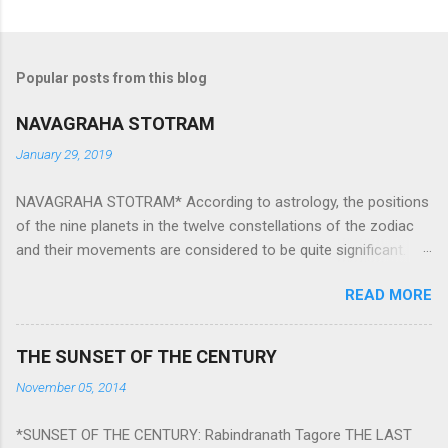
Popular posts from this blog
NAVAGRAHA STOTRAM
January 29, 2019
NAVAGRAHA STOTRAM* According to astrology, the positions
of the nine planets in the twelve constellations of the zodiac
and their movements are considered to be quite significant.
The nine planets ‘Navagraha’ affect every aspect of human life.
READ MORE
They play an important role in the activities, physical and
mental health and life of any individual. The unfavorable
positioning of any of these planets can be the cause of
THE SUNSET OF THE CENTURY
problems, bad health, and stagnation for many people.
November 05, 2014
However, there is a solution to avoid the ill effects of the
position and movement of the ‘Navagraha’ in our lives.
*SUNSET OF THE CENTURY: Rabindranath Tagore THE LAST
Navagraha mantras (or stotram) are simple mantras which