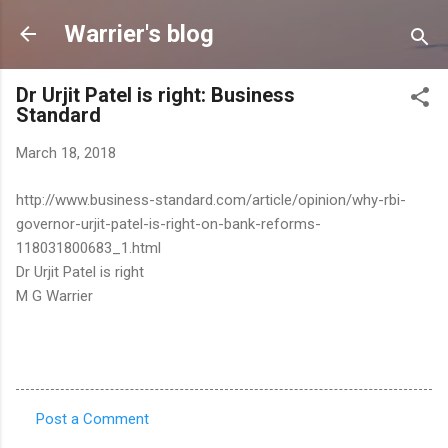
Skip to main content
Warrier's blog
Dr Urjit Patel is right: Business
Standard
March 18, 2018
http://www.business-standard.com/article/opinion/why-rbi-
governor-urjit-patel-is-right-on-bank-reforms-
118031800683_1.html
Dr Urjit Patel is right
M G Warrier
Post a Comment
C