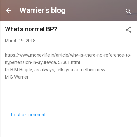
Skip to main content
Warrier's blog
What's normal BP?
March 19, 2018
https://www.moneylife.in/article/why-is-there-no-reference-to-
hypertension-in-ayurevda/53361.html
Dr B M Hegde, as always, tells you something new
M G Warrier
Post a Comment
C
o