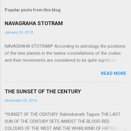
Popular posts from this blog
NAVAGRAHA STOTRAM
January 29, 2019
NAVAGRAHA STOTRAM* According to astrology, the positions
of the nine planets in the twelve constellations of the zodiac
and their movements are considered to be quite significant.
The nine planets ‘Navagraha’ affect every aspect of human life.
READ MORE
They play an important role in the activities, physical and
mental health and life of any individual. The unfavorable
positioning of any of these planets can be the cause of
THE SUNSET OF THE CENTURY
problems, bad health, and stagnation for many people.
November 05, 2014
However, there is a solution to avoid the ill effects of the
position and movement of the ‘Navagraha’ in our lives.
*SUNSET OF THE CENTURY: Rabindranath Tagore THE LAST
Navagraha mantras (or stotram) are simple mantras which
SUN OF THE CENTURY SETS AMIDST THE BLOOD-RED
work as powerful healing tools to reduce the negative effects
COLOURS OF THE WEST AND THE WHIRLWIND OF HATRED.
of any of the nine planets. These mantras are Hindu holy hymn