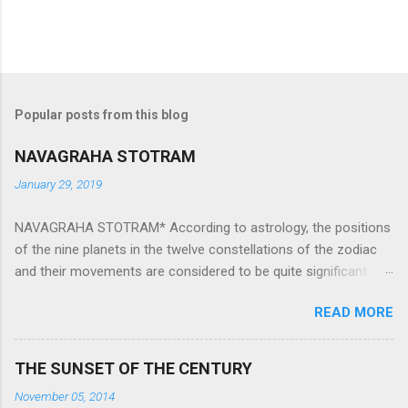
Popular posts from this blog
NAVAGRAHA STOTRAM
January 29, 2019
NAVAGRAHA STOTRAM* According to astrology, the positions
of the nine planets in the twelve constellations of the zodiac
and their movements are considered to be quite significant.
The nine planets ‘Navagraha’ affect every aspect of human life.
READ MORE
They play an important role in the activities, physical and
mental health and life of any individual. The unfavorable
positioning of any of these planets can be the cause of
THE SUNSET OF THE CENTURY
problems, bad health, and stagnation for many people.
November 05, 2014
However, there is a solution to avoid the ill effects of the