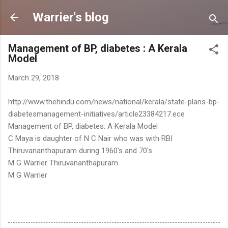
Skip to main content
Warrier's blog
Management of BP, diabetes : A Kerala
Model
March 29, 2018
http://www.thehindu.com/news/national/kerala/state-plans-bp-
diabetesmanagement-initiatives/article23384217.ece
Management of BP, diabetes: A Kerala Model
C Maya is daughter of N C Nair who was with RBI
Thiruvananthapuram during 1960's and 70's
M G Warrier Thiruvananthapuram
M G Warrier