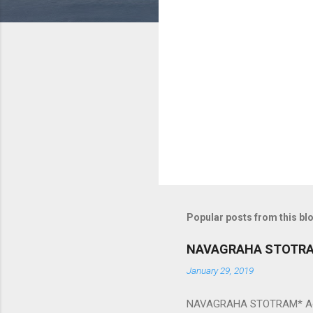
m
e
n
t
s
Popular posts from this bl
NAVAGRAHA STOTR
January 29, 2019
NAVAGRAHA STOTRAM* Accordi