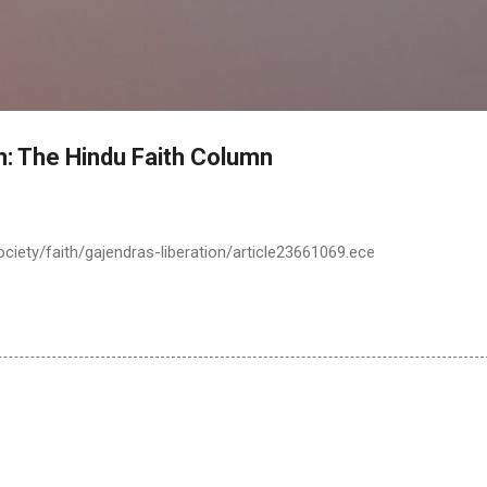
Skip to main content
 The Hindu Faith Column
ciety/faith/gajendras-liberation/article23661069.ece