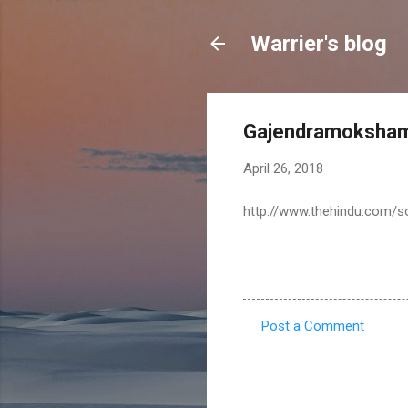
Warrier's blog
Gajendramoksham:
April 26, 2018
http://www.thehindu.com/so
Post a Comment
C
o
m