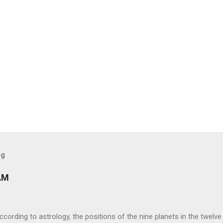
og
AM
ng to astrology, the positions of the nine planets in the twelve