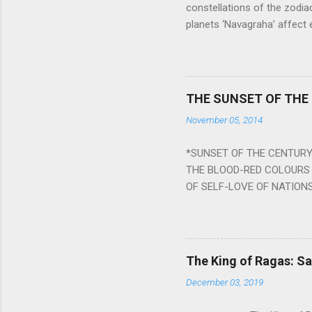
constellations of the zodia
planets ‘Navagraha’ affect e
physical and mental health a
planets can be the cause of
a solution to avoid the ill 
Navagraha mantras (or stot
THE SUNSET OF THE
the negative effects of an
November 05, 2014
nine planets. Benefits Of 
written b y Rishi Vyasa and
*SUNSET OF THE CENTURY:
powerful m...
THE BLOOD-RED COLOURS 
OF SELF-LOVE OF NATIONS
STEEL AND THE HOWLING 
BURST IN A VIOLENCE OF
WORLDITS FOOD, AND LICK
SWELLS AND SWELLS TILL
The King of Ragas: 
PIERCING ITS HEART OF GRO
December 03, 2019
from Naivedya; The English
in his article ‘Critiquing n