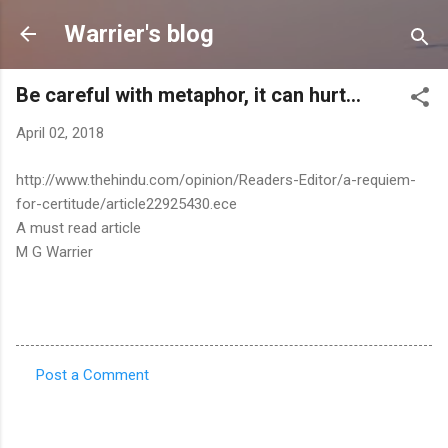
Skip to main content
Warrier's blog
Be careful with metaphor, it can hurt...
April 02, 2018
http://www.thehindu.com/opinion/Readers-Editor/a-requiem-
for-certitude/article22925430.ece
A must read article
M G Warrier
Post a Comment
C
o