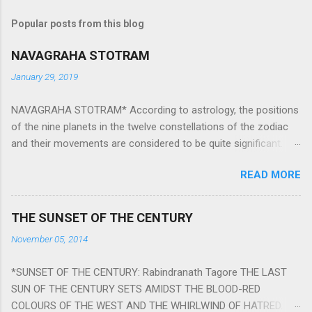
Popular posts from this blog
NAVAGRAHA STOTRAM
January 29, 2019
NAVAGRAHA STOTRAM* According to astrology, the positions
of the nine planets in the twelve constellations of the zodiac
and their movements are considered to be quite significant.
The nine planets ‘Navagraha’ affect every aspect of human life.
READ MORE
They play an important role in the activities, physical and
mental health and life of any individual. The unfavorable
positioning of any of these planets can be the cause of
THE SUNSET OF THE CENTURY
problems, bad health, and stagnation for many people.
November 05, 2014
However, there is a solution to avoid the ill effects of the
position and movement of the ‘Navagraha’ in our lives.
*SUNSET OF THE CENTURY: Rabindranath Tagore THE LAST
Navagraha mantras (or stotram) are simple mantras which
SUN OF THE CENTURY SETS AMIDST THE BLOOD-RED
work as powerful healing tools to reduce the negative effects
COLOURS OF THE WEST AND THE WHIRLWIND OF HATRED.
of any of the nine planets. These mantras are Hindu holy hymn