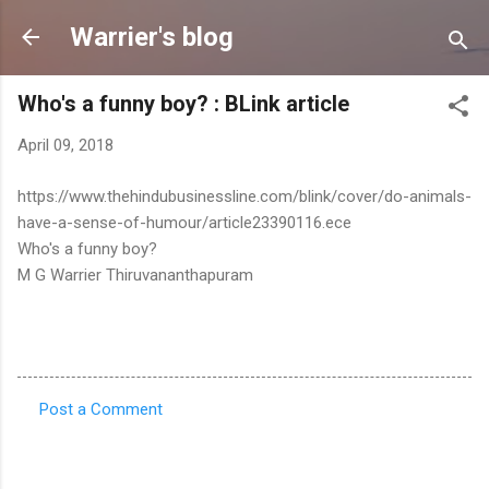
Skip to main content
Warrier's blog
Who's a funny boy? : BLink article
April 09, 2018
https://www.thehindubusinessline.com/blink/cover/do-animals-
have-a-sense-of-humour/article23390116.ece
Who's a funny boy?
M G Warrier Thiruvananthapuram
Post a Comment
C
o