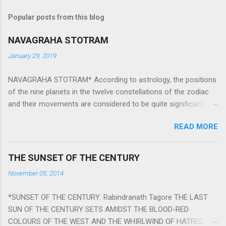
Popular posts from this blog
NAVAGRAHA STOTRAM
January 29, 2019
NAVAGRAHA STOTRAM* According to astrology, the positions
of the nine planets in the twelve constellations of the zodiac
and their movements are considered to be quite significant.
The nine planets ‘Navagraha’ affect every aspect of human life.
READ MORE
They play an important role in the activities, physical and
mental health and life of any individual. The unfavorable
positioning of any of these planets can be the cause of
THE SUNSET OF THE CENTURY
problems, bad health, and stagnation for many people.
November 05, 2014
However, there is a solution to avoid the ill effects of the
position and movement of the ‘Navagraha’ in our lives.
*SUNSET OF THE CENTURY: Rabindranath Tagore THE LAST
Navagraha mantras (or stotram) are simple mantras which
SUN OF THE CENTURY SETS AMIDST THE BLOOD-RED
work as powerful healing tools to reduce the negative effects
COLOURS OF THE WEST AND THE WHIRLWIND OF HATRED.
of any of the nine planets. These mantras are Hindu holy hymn