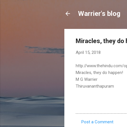
Warrier's blog
Miracles, they do
April 15, 2018
http://www.thehindu.com/o
Miracles, they do happen!
M G Warrier
Thiruvananthapuram
Post a Comment