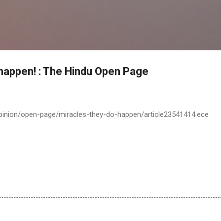
Skip to main content
 happen! : The Hindu Open Page
pinion/open-page/miracles-they-do-happen/article23541414.ece