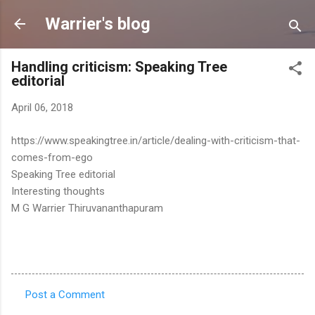
Skip to main content
Warrier's blog
Handling criticism: Speaking Tree
editorial
April 06, 2018
https://www.speakingtree.in/article/dealing-with-criticism-that-
comes-from-ego
Speaking Tree editorial
Interesting thoughts
M G Warrier Thiruvananthapuram
Post a Comment
C