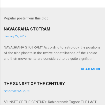
Popular posts from this blog
NAVAGRAHA STOTRAM
January 29, 2019
NAVAGRAHA STOTRAM* According to astrology, the positions
of the nine planets in the twelve constellations of the zodiac
and their movements are considered to be quite significant.
The nine planets ‘Navagraha’ affect every aspect of human life.
READ MORE
They play an important role in the activities, physical and
mental health and life of any individual. The unfavorable
positioning of any of these planets can be the cause of
THE SUNSET OF THE CENTURY
problems, bad health, and stagnation for many people.
November 05, 2014
However, there is a solution to avoid the ill effects of the
position and movement of the ‘Navagraha’ in our lives.
*SUNSET OF THE CENTURY: Rabindranath Tagore THE LAST
Navagraha mantras (or stotram) are simple mantras which