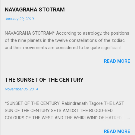
NAVAGRAHA STOTRAM
January 29, 2019
NAVAGRAHA STOTRAM* According to astrology, the positions
of the nine planets in the twelve constellations of the zodiac
and their movements are considered to be quite significant.
The nine planets ‘Navagraha’ affect every aspect of human life.
READ MORE
They play an important role in the activities, physical and
mental health and life of any individual. The unfavorable
positioning of any of these planets can be the cause of
THE SUNSET OF THE CENTURY
problems, bad health, and stagnation for many people.
November 05, 2014
However, there is a solution to avoid the ill effects of the
position and movement of the ‘Navagraha’ in our lives.
*SUNSET OF THE CENTURY: Rabindranath Tagore THE LAST
Navagraha mantras (or stotram) are simple mantras which
SUN OF THE CENTURY SETS AMIDST THE BLOOD-RED
work as powerful healing tools to reduce the negative effects
COLOURS OF THE WEST AND THE WHIRLWIND OF HATRED.
of any of the nine planets. These mantras are Hindu holy hymn
THE NAKED PASSION OF SELF-LOVE OF NATIONS IN ITS
addressing the nine planets. Benefits Of Navagraha Stotram
READ MORE
DRUNKEN DELIRIUM OF GREED IS DANCING TO THE CLASH OF
And The Way to Practice The Navagraha Stotram is written b y