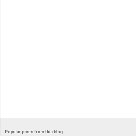
e
n
t
s
Popular posts from this blog