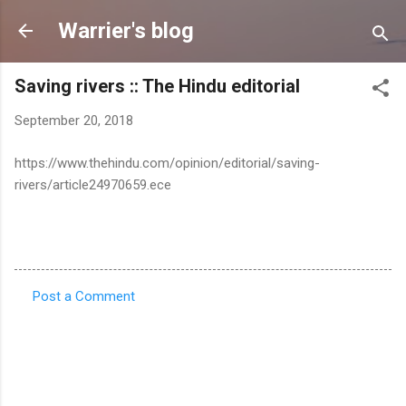
Skip to main content
Warrier's blog
Saving rivers :: The Hindu editorial
September 20, 2018
https://www.thehindu.com/opinion/editorial/saving-
rivers/article24970659.ece
Post a Comment
C
o
m
m