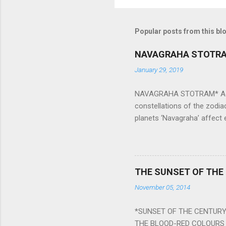
Popular posts from this bl
NAVAGRAHA STOTR
January 29, 2019
NAVAGRAHA STOTRAM* Accordi
constellations of the zodia
planets ‘Navagraha’ affect e
physical and mental health a
planets can be the cause of
a solution to avoid the ill 
Navagraha mantras (or stot
THE SUNSET OF THE
the negative effects of an
November 05, 2014
nine planets. Benefits Of 
written b y Rishi Vyasa and
*SUNSET OF THE CENTURY:
powerful m...
THE BLOOD-RED COLOURS 