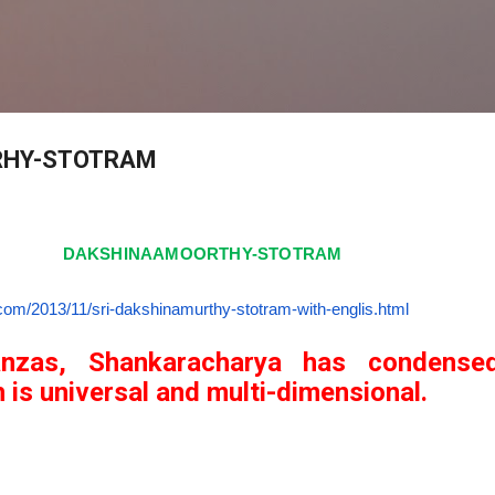
Skip to main content
RHY-STOTRAM
DAKSHINAAMOORTHY-STOTRAM
h.com/2013/11/
sri-dakshinamurthy-stotram-
with-englis.html
anzas, Shankaracharya has condense
 is universal and multi-dimensional.