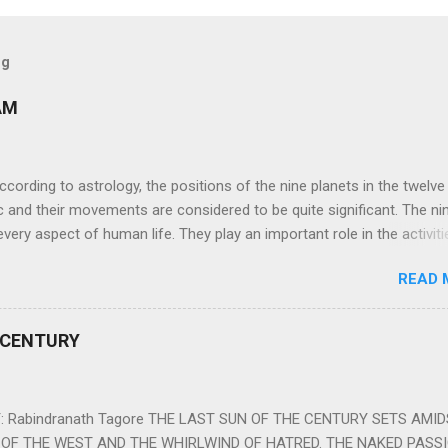
og
AM
ng to astrology, the positions of the nine planets in the twelve
c and their movements are considered to be quite significant. The ni
very aspect of human life. They play an important role in the activiti
nd life of any individual. The unfavorable positioning of any of thes
READ 
 problems, bad health, and stagnation for many people. However, the
effects of the position and movement of the ‘Navagraha’ in our lives.
ram) are simple mantras which work as powerful healing tools to r
 CENTURY
y of the nine planets. These mantras are Hindu holy hymn addressing
Navagraha Stotram And The Way to Practice The Navagraha Stotram i
 is considered to be the peace mantra for the nine planets. They are
 Rabindranath Tagore THE LAST SUN OF THE CENTURY SETS AMI
OF THE WEST AND THE WHIRLWIND OF HATRED. THE NAKED PASS