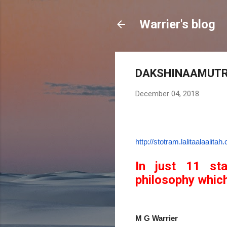
Warrier's blog
DAKSHINAAMUT
December 04, 2018
http://stotram.
lalitaalaalita
In just 11 st
philosophy which
M G Warrier