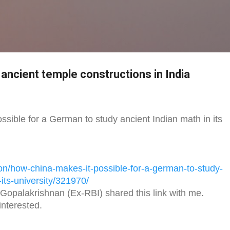
Skip to main content
 ancient temple constructions in India
sible for a German to study ancient Indian math in its
on/
how-china-makes-it-possible-
for-a-german-to-study-
its-university/
321970/
Gopalakrishnan (Ex-RBI) shared this link with me.
nterested.