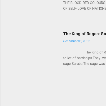
THE BLOOD-RED COLOURS 
OF SELF-LOVE OF NATIONS
STEEL AND THE HOWLING 
BURST IN A VIOLENCE OF
WORLDITS FOOD, AND LICK
SWELLS AND SWELLS TILL
The King of Ragas: 
PIERCING ITS HEART OF GRO
December 03, 2019
from Naivedya; The English
in his article ‘Critiquing n
The King of Ragas -
takes you to a much broad
to lot of hardships.They we
sage Saraba.The sage was a
As he sang a particular rag
serpents became friendly wi
secreted a special fluid in
astonished by the service 
requested him to help havin
form of a Kapalika and sta