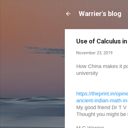
Warrier's blog
Use of Calculus in
November 23, 2019
How China makes it pos
university
https://theprint.in/opini
ancient-
indian-math-in-
My good friend Dr T V 
Thought you might be i
M G Warrier