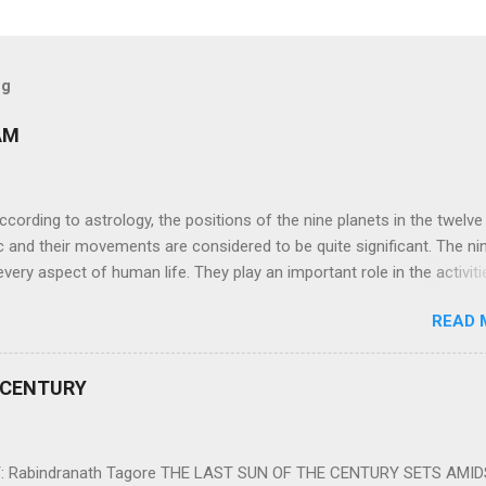
og
AM
ng to astrology, the positions of the nine planets in the twelve
c and their movements are considered to be quite significant. The ni
very aspect of human life. They play an important role in the activiti
nd life of any individual. The unfavorable positioning of any of thes
READ 
 problems, bad health, and stagnation for many people. However, the
effects of the position and movement of the ‘Navagraha’ in our lives.
ram) are simple mantras which work as powerful healing tools to r
 CENTURY
y of the nine planets. These mantras are Hindu holy hymn addressing
Navagraha Stotram And The Way to Practice The Navagraha Stotram i
 is considered to be the peace mantra for the nine planets. They are
 Rabindranath Tagore THE LAST SUN OF THE CENTURY SETS AMI