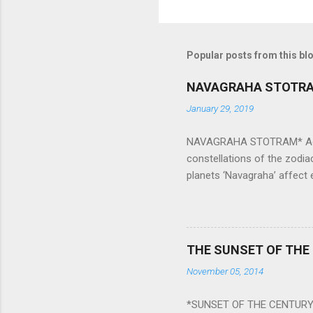
Popular posts from this bl
NAVAGRAHA STOTR
January 29, 2019
NAVAGRAHA STOTRAM* Accordi
constellations of the zodia
planets ‘Navagraha’ affect e
physical and mental health a
planets can be the cause of
a solution to avoid the ill 
Navagraha mantras (or stot
THE SUNSET OF THE
the negative effects of an
November 05, 2014
nine planets. Benefits Of 
written b y Rishi Vyasa and
*SUNSET OF THE CENTURY:
powerful m...