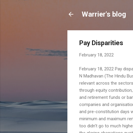
Warrier's blog
Pay Disparities
February 18, 2022
February 18, 2022 Pay dispar
N Madhavan (The Hindu Busi
relevant across the sectors
through equity contribution
and retirement funds or ban
companies and organisations
and pre-constitution days w
minimum and maximum remuner
too didn't go to much highe
the glaring aberrations quo