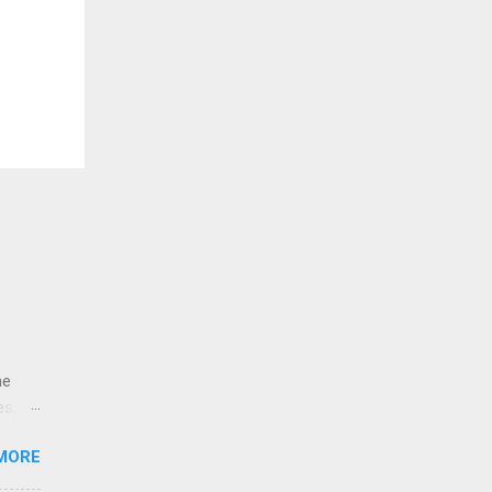
ne
es,
e
MORE
re is