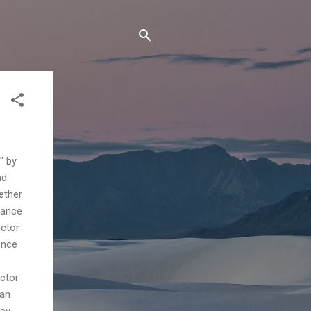
" by
nd
ether
rance
ector
ence
ector
han
icy