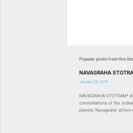
s
Popular posts from this bl
NAVAGRAHA STOTR
January 29, 2019
NAVAGRAHA STOTRAM* Accordi
constellations of the zodia
planets ‘Navagraha’ affect e
physical and mental health a
planets can be the cause of
a solution to avoid the ill 