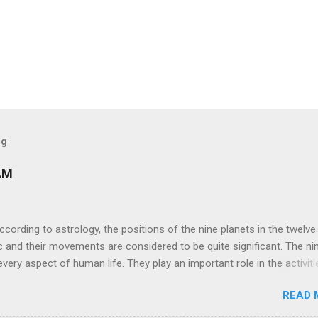
og
AM
ng to astrology, the positions of the nine planets in the twelve
c and their movements are considered to be quite significant. The ni
very aspect of human life. They play an important role in the activiti
nd life of any individual. The unfavorable positioning of any of thes
READ 
 problems, bad health, and stagnation for many people. However, the
effects of the position and movement of the ‘Navagraha’ in our lives.