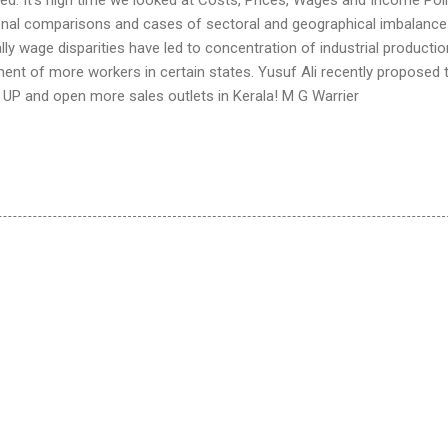
ional comparisons and cases of sectoral and geographical imbalanc
ally wage disparities have led to concentration of industrial productio
ent of more workers in certain states. Yusuf Ali recently proposed 
in UP and open more sales outlets in Kerala! M G Warrier