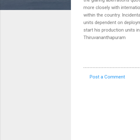
more closely with internat
within the country. Incident
units dependent on deploym
start his production units 
Thiruvananthapuram
Post a Comment
C
o
m
m
e
n
t