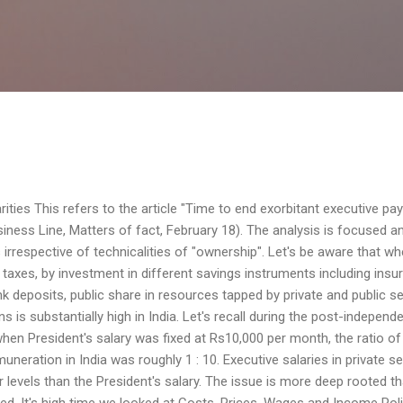
Skip to main content
ities This refers to the article "Time to end exorbitant executive pay
ness Line, Matters of fact, February 18). The analysis is focused a
 irrespective of technicalities of "ownership". Let's be aware that wh
, taxes, by investment in different savings instruments including insu
k deposits, public share in resources tapped by private and public s
 is substantially high in India. Let's recall during the post-independ
hen President's salary was fixed at Rs10,000 per month, the ratio of
ation in India was roughly 1 : 10. Executive salaries in private s
r levels than the President's salary. The issue is more deep rooted t
ted. It's high time we looked at Costs, Prices, Wages and Income Pol