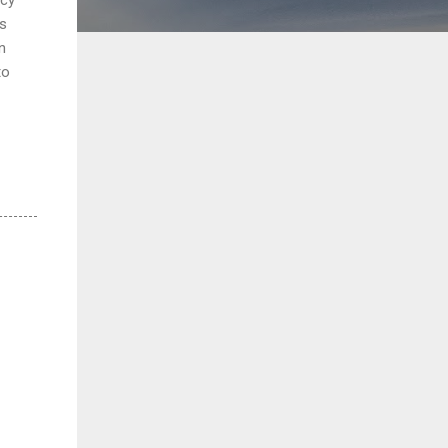
es
n
to