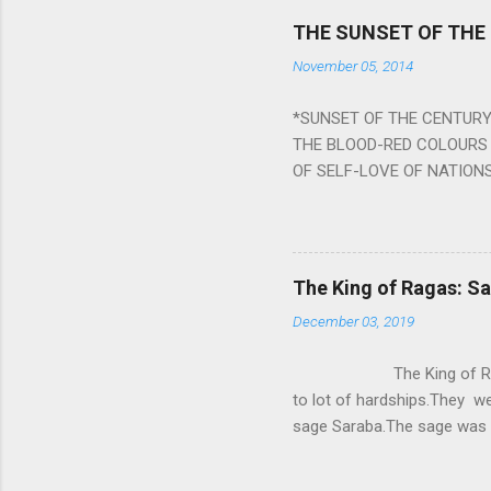
Navagraha mantras (or stot
THE SUNSET OF THE
the negative effects of an
November 05, 2014
nine planets. Benefits Of 
written b y Rishi Vyasa and
*SUNSET OF THE CENTURY:
powerful m...
THE BLOOD-RED COLOURS 
OF SELF-LOVE OF NATIONS
STEEL AND THE HOWLING 
BURST IN A VIOLENCE OF
WORLDITS FOOD, AND LICK
SWELLS AND SWELLS TILL
The King of Ragas: 
PIERCING ITS HEART OF GRO
December 03, 2019
from Naivedya; The English
in his article ‘Critiquing n
The King of Ragas -
takes you to a much broad
to lot of hardships.They we
sage Saraba.The sage was a
As he sang a particular rag
serpents became friendly wi