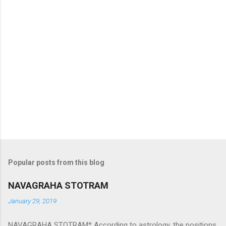
Popular posts from this blog
NAVAGRAHA STOTRAM
January 29, 2019
NAVAGRAHA STOTRAM* According to astrology, the positions