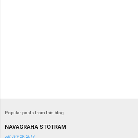
s
Popular posts from this blog
NAVAGRAHA STOTRAM
January 29, 2019