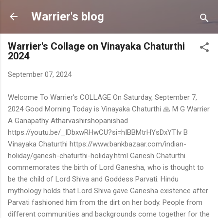
Skip to main content
Warrier's blog
Warrier's Collage on Vinayaka Chaturthi
2024
September 07, 2024
Welcome To Warrier's COLLAGE On Saturday, September 7,
2024 Good Morning Today is Vinayaka Chaturthi 🙏 M G Warrier
A Ganapathy Atharvashirshopanishad
https://youtu.be/_IDbxwRHwCU?si=hIBBMtrHYsDxYTIv B
Vinayaka Chaturthi https://www.bankbazaar.com/indian-
holiday/ganesh-chaturthi-holiday.html Ganesh Chaturthi
commemorates the birth of Lord Ganesha, who is thought to
be the child of Lord Shiva and Goddess Parvati. Hindu
mythology holds that Lord Shiva gave Ganesha existence after
Parvati fashioned him from the dirt on her body. People from
different communities and backgrounds come together for the