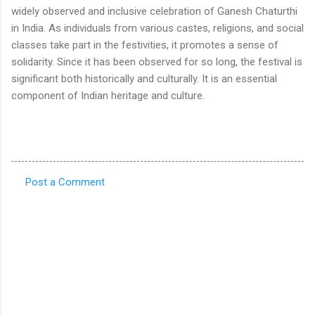
widely observed and inclusive celebration of Ganesh Chaturthi
in India. As individuals from various castes, religions, and social
classes take part in the festivities, it promotes a sense of
solidarity. Since it has been observed for so long, the festival is
significant both historically and culturally. It is an essential
component of Indian heritage and culture.
Post a Comment
C
o
m
m
e
n
t