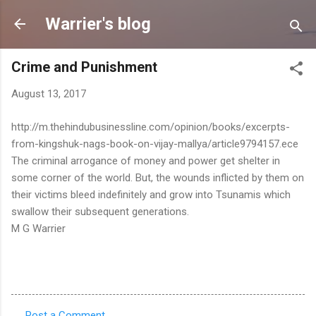
Skip to main content
Warrier's blog
Crime and Punishment
August 13, 2017
http://m.thehindubusinessline.com/opinion/books/excerpts-
from-kingshuk-nags-book-on-vijay-mallya/article9794157.ece
The criminal arrogance of money and power get shelter in
some corner of the world. But, the wounds inflicted by them on
their victims bleed indefinitely and grow into Tsunamis which
swallow their subsequent generations.
M G Warrier
Post a Comment