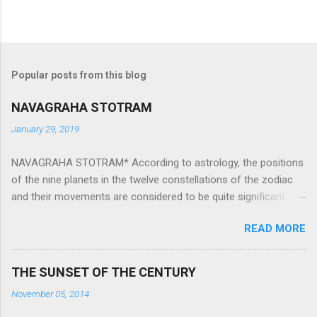
Popular posts from this blog
NAVAGRAHA STOTRAM
January 29, 2019
NAVAGRAHA STOTRAM* According to astrology, the positions
of the nine planets in the twelve constellations of the zodiac
and their movements are considered to be quite significant.
The nine planets ‘Navagraha’ affect every aspect of human life.
READ MORE
They play an important role in the activities, physical and
mental health and life of any individual. The unfavorable
positioning of any of these planets can be the cause of
THE SUNSET OF THE CENTURY
problems, bad health, and stagnation for many people.
November 05, 2014
However, there is a solution to avoid the ill effects of the
position and movement of the ‘Navagraha’ in our lives.