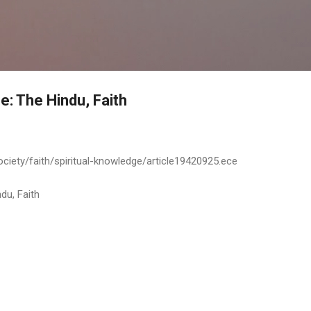
Skip to main content
e: The Hindu, Faith
ciety/faith/spiritual-knowledge/article19420925.ece
du, Faith