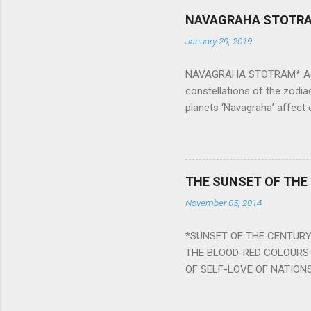
NAVAGRAHA STOTR
January 29, 2019
NAVAGRAHA STOTRAM* Accordi
constellations of the zodia
planets ‘Navagraha’ affect e
physical and mental health a
planets can be the cause of
a solution to avoid the ill 
Navagraha mantras (or stot
THE SUNSET OF THE
the negative effects of an
November 05, 2014
nine planets. Benefits Of 
written b y Rishi Vyasa and
*SUNSET OF THE CENTURY:
powerful m...
THE BLOOD-RED COLOURS 
OF SELF-LOVE OF NATIONS
STEEL AND THE HOWLING 
BURST IN A VIOLENCE OF