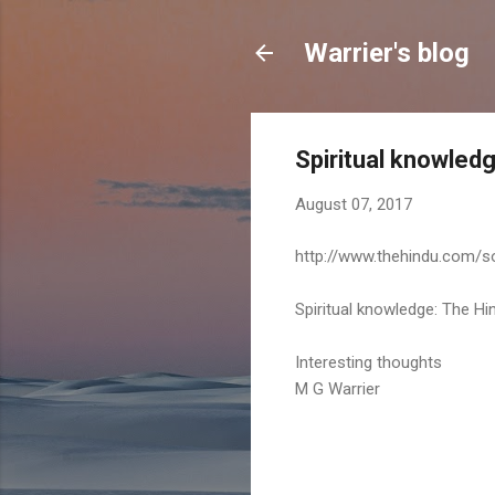
Warrier's blog
Spiritual knowledg
August 07, 2017
http://www.thehindu.com/so
Spiritual knowledge: The Hin
Interesting thoughts
M G Warrier