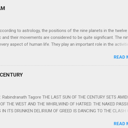
AM
ng to astrology, the positions of the nine planets in the twelve
c and their movements are considered to be quite significant. The ni
very aspect of human life. They play an important role in the activiti
nd life of any individual. The unfavorable positioning of any of thes
READ 
 problems, bad health, and stagnation for many people. However, the
effects of the position and movement of the ‘Navagraha’ in our lives.
ram) are simple mantras which work as powerful healing tools to r
 CENTURY
y of the nine planets. These mantras are Hindu holy hymn addressing
Navagraha Stotram And The Way to Practice The Navagraha Stotram i
 is considered to be the peace mantra for the nine planets. They are
 Rabindranath Tagore THE LAST SUN OF THE CENTURY SETS AMI
OF THE WEST AND THE WHIRLWIND OF HATRED. THE NAKED PASS
 IN ITS DRUNKEN DELIRIUM OF GREED IS DANCING TO THE CLASH 
VERSES OF VENGEANCE. THE HUNGRY SELF OF THE NATION SHAL
READ 
 FURY FROM ITS OWNSHAMELESS FEEDING FOR IT HAS MADE THE