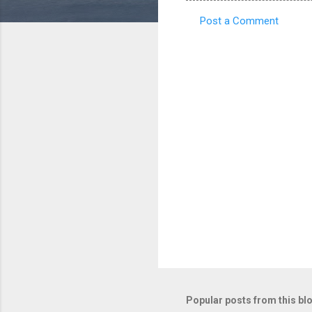
Post a Comment
C
o
m
m
e
n
t
s
Popular posts from this bl