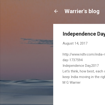
Warrier's blog
Independence Da
August 14, 2017
http://www.ndtv.com/india
day-1737594
Independence Day,2017
Let's think, how best, each 
keep India moving in the righ
M G Warrier