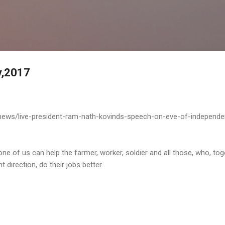
Skip to main content
y,2017
-news/live-president-ram-nath-kovinds-speech-on-eve-of-independ
one of us can help the farmer, worker, soldier and all those, who, tog
t direction, do their jobs better.