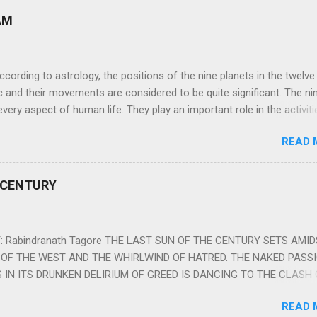
AM
ng to astrology, the positions of the nine planets in the twelve
c and their movements are considered to be quite significant. The ni
very aspect of human life. They play an important role in the activiti
nd life of any individual. The unfavorable positioning of any of thes
READ 
 problems, bad health, and stagnation for many people. However, the
effects of the position and movement of the ‘Navagraha’ in our lives.
ram) are simple mantras which work as powerful healing tools to r
 CENTURY
y of the nine planets. These mantras are Hindu holy hymn addressing
Navagraha Stotram And The Way to Practice The Navagraha Stotram i
 is considered to be the peace mantra for the nine planets. They are
 Rabindranath Tagore THE LAST SUN OF THE CENTURY SETS AMI
OF THE WEST AND THE WHIRLWIND OF HATRED. THE NAKED PASS
 IN ITS DRUNKEN DELIRIUM OF GREED IS DANCING TO THE CLASH 
VERSES OF VENGEANCE. THE HUNGRY SELF OF THE NATION SHAL
READ 
 FURY FROM ITS OWNSHAMELESS FEEDING FOR IT HAS MADE THE