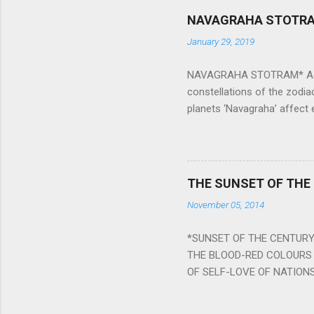
NAVAGRAHA STOTR
January 29, 2019
NAVAGRAHA STOTRAM* Accordi
constellations of the zodia
planets ‘Navagraha’ affect e
physical and mental health a
planets can be the cause of
a solution to avoid the ill 
Navagraha mantras (or stot
THE SUNSET OF THE
the negative effects of an
November 05, 2014
nine planets. Benefits Of 
written b y Rishi Vyasa and
*SUNSET OF THE CENTURY:
powerful m...
THE BLOOD-RED COLOURS 
OF SELF-LOVE OF NATIONS
STEEL AND THE HOWLING 
BURST IN A VIOLENCE OF