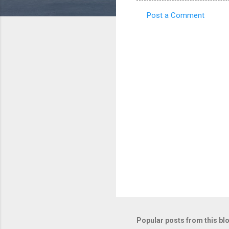
Post a Comment
C
o
m
m
e
n
t
s
Popular posts from this bl