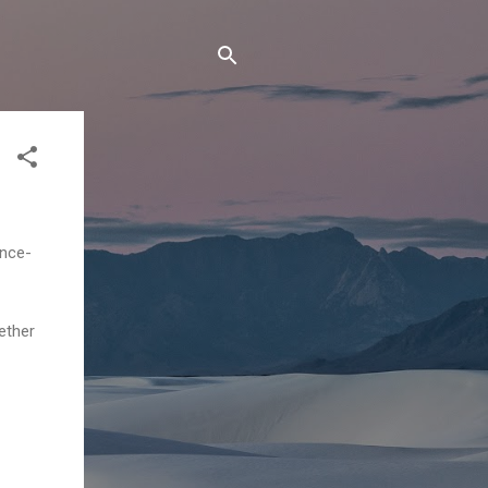
ence-
ether