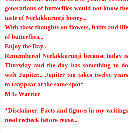
generations of butterflies would not know the
taste of Neelakkurunji honey...
With these thoughts on flowers, fruits and life
of butterflies...
Enjoy the Day...
Remembered Neelakkurunji because today is
Thursday and the day has something to do
with Jupiter... Jupiter too takes twelve years
to reappear at the same spot*
M G Warrier
*Disclaimer: Facts and figures in my writings
need recheck before reuse...