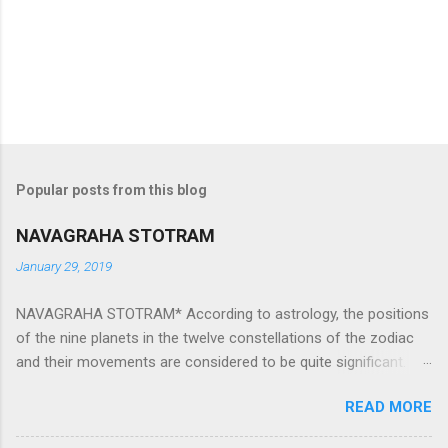
Popular posts from this blog
NAVAGRAHA STOTRAM
January 29, 2019
NAVAGRAHA STOTRAM* According to astrology, the positions
of the nine planets in the twelve constellations of the zodiac
and their movements are considered to be quite significant.
The nine planets ‘Navagraha’ affect every aspect of human life.
READ MORE
They play an important role in the activities, physical and
mental health and life of any individual. The unfavorable