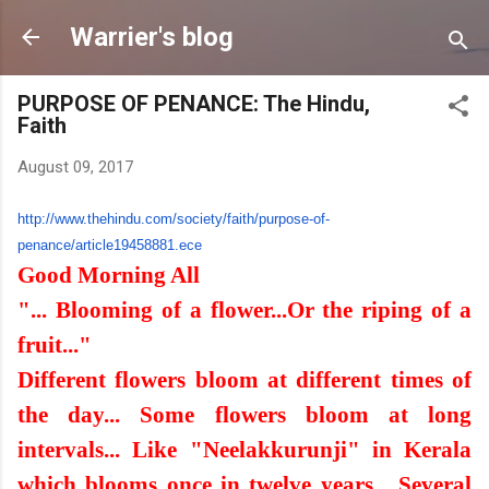
Skip to main content
Warrier's blog
PURPOSE OF PENANCE: The Hindu,
Faith
August 09, 2017
http://www.thehindu.com/
society/faith/purpose-of-
penance/article19458881.ece
Good Morning All
"... Blooming of a flower...Or the riping of a
fruit..."
Different flowers bloom at different times of
the day... Some flowers bloom at long
intervals... Like "Neelakkurunji" in Kerala
which blooms once in twelve years... Several